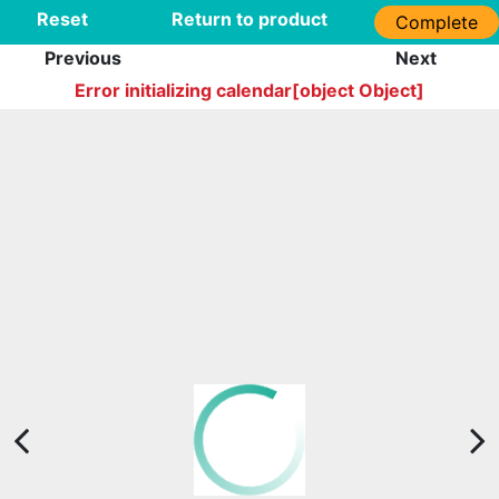
Reset
Return to product
Complete
Previous
Next
Error initializing calendar[object Object]