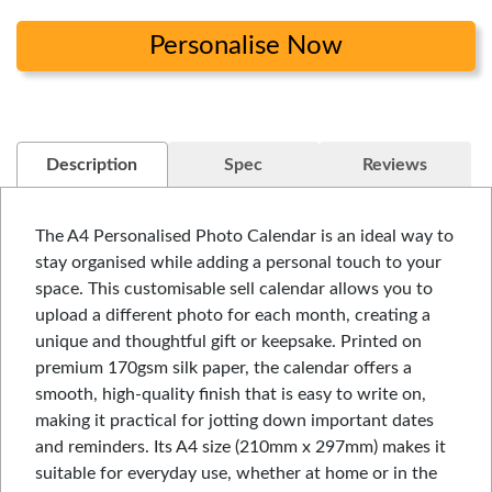
Personalise Now
Description
Spec
Reviews
The A4 Personalised Photo Calendar is an ideal way to
stay organised while adding a personal touch to your
space. This customisable sell calendar allows you to
upload a different photo for each month, creating a
unique and thoughtful gift or keepsake. Printed on
premium 170gsm silk paper, the calendar offers a
smooth, high-quality finish that is easy to write on,
making it practical for jotting down important dates
and reminders. Its A4 size (210mm x 297mm) makes it
suitable for everyday use, whether at home or in the