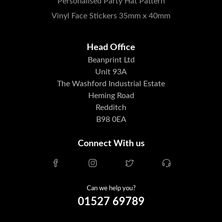
Personalised Party Hat Pattern
Vinyl Face Stickers 35mm x 40mm
Head Office
Beanprint Ltd
Unit 93A
The Washford Industrial Estate
Heming Road
Redditch
B98 0EA
Connect With us
Can we help you?
01527 69789