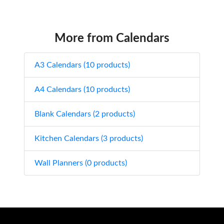
More from Calendars
A3 Calendars (10 products)
A4 Calendars (10 products)
Blank Calendars (2 products)
Kitchen Calendars (3 products)
Wall Planners (0 products)