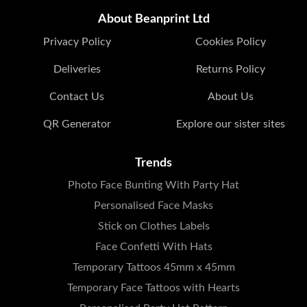
About Beanprint Ltd
Privacy Policy
Cookies Policy
Deliveries
Returns Policy
Contact Us
About Us
QR Generator
Explore our sister sites
Trends
Photo Face Bunting With Party Hat
Personalised Face Masks
Stick on Clothes Labels
Face Confetti With Hats
Temporary Tattoos 45mm x 45mm
Temporary Face Tattoos with Hearts