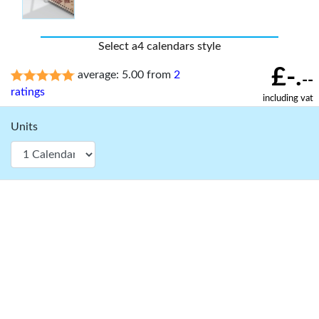
Select a4 calendars style
£-.
average: 5.00 from
2
--
ratings
including vat
Units