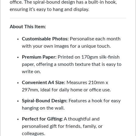
office. The spiral-bound design has a built-in hook,
ensuring it’s easy to hang and display.
About This Item:
Customisable Photos:
Personalise each month
with your own images for a unique touch.
Premium Paper:
Printed on 170gsm silk-finish
paper, offering a smooth texture that is easy to
write on.
Convenient A4 Size:
Measures 210mm x
297mm, ideal for daily home or office use.
Spiral-Bound Design:
Features a hook for easy
hanging on the wall.
Perfect for Gifting:
A thoughtful and
personalised gift for friends, family, or
colleagues.