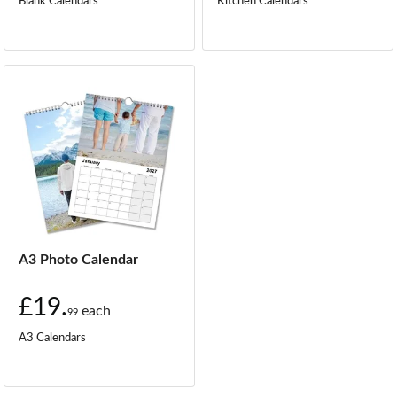
Blank Calendars
Kitchen Calendars
A3 Photo Calendar
£19.
each
99
A3 Calendars