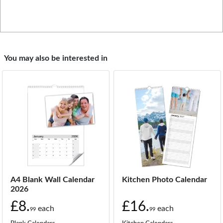
You may also be interested in
A4 Blank Wall Calendar
Kitchen Photo Calendar
2026
£8.
£16.
each
each
99
99