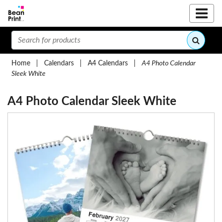
Home
|
Calendars
|
A4 Calendars
|
A4 Photo Calendar
Sleek White
A4 Photo Calendar Sleek White