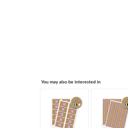
You may also be interested in