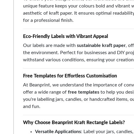
unique feature keeps your colours bold and vibrant wh
aesthetic of kraft paper. It ensures optimal readabilit
for a professional finish.
Eco-Friendly Labels with Vibrant Appeal
Our labels are made with
sustainable kraft paper
, of
the environment. Perfect for businesses and DIY proj
withstand various conditions, ensuring your creations 
Free Templates for Effortless Customisation
At Beanprint, we understand the importance of conv
offer a wide range of
free templates
to help you desi
you're labelling jars, candles, or handcrafted items,
and fun.
Why Choose Beanprint Kraft Rectangle Labels?
Versatile Applications
: Label your jars, candle