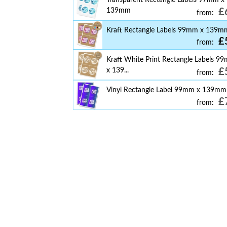
139mm
£
from:
Kraft Rectangle Labels 99mm x 139m
£
from:
Kraft White Print Rectangle Labels 9
x 139...
£
from:
Vinyl Rectangle Label 99mm x 139mm
£
from: