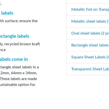
t.
Metallic Foil on Trans
 labels
oth surface; ensure the
Metallic sheet labels 
Oval sheet labels (2 p
ectangle labels
ly, recycled brown kraft
Rectangle sheet labels
ance
Square Sheet Labels (
labels come in
tangle sheet labels in a
Transparent Sheet Lab
 21.2mm, 64mm x 34mm,
hese labels are made
ustainable option for