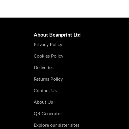
About Beanprint Ltd
Privacy Policy
Cookies Policy
Deliveries
Returns Policy
Contact Us
About Us
QR Generator
Explore our sister sites