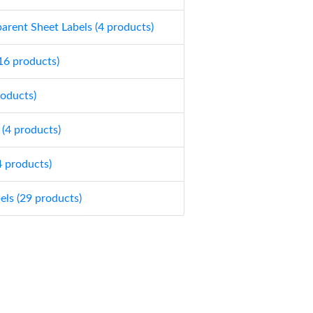
parent Sheet Labels (4 products)
(16 products)
roducts)
 (4 products)
4 products)
els (29 products)