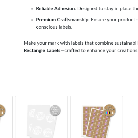
Reliable Adhesion
: Designed to stay in place t
Premium Craftsmanship
: Ensure your product 
conscious labels.
Make your mark with labels that combine sustainabili
Rectangle Labels
—crafted to enhance your creations