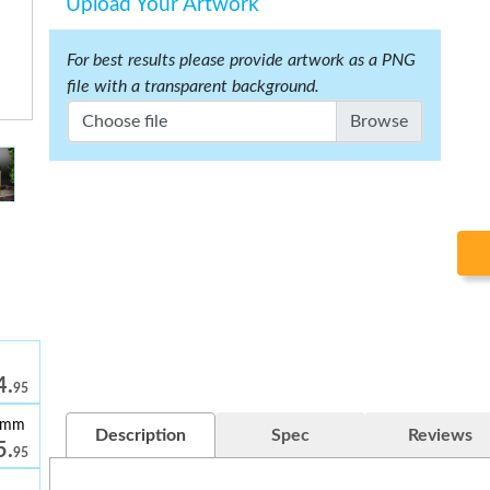
Upload Your Artwork
For best results please provide artwork as a PNG
file with a transparent background.
Choose file
4.
95
39mm
Description
Spec
Reviews
5.
95