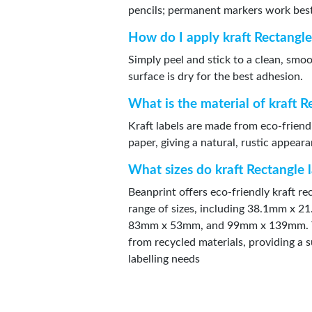
pencils; permanent markers work bes
How do I apply kraft Rectangle
Simply peel and stick to a clean, smo
surface is dry for the best adhesion.
What is the material of kraft R
Kraft labels are made from eco-friend
paper, giving a natural, rustic appear
What sizes do kraft Rectangle 
Beanprint offers eco-friendly kraft rec
range of sizes, including 38.1mm x
83mm x 53mm, and 99mm x 139mm. T
from recycled materials, providing a s
labelling needs