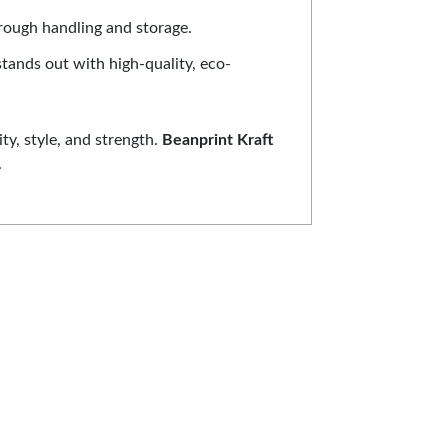
hrough handling and storage.
stands out with high-quality, eco-
ty, style, and strength.
Beanprint Kraft
.