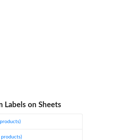
 Labels on Sheets
 products)
 products)