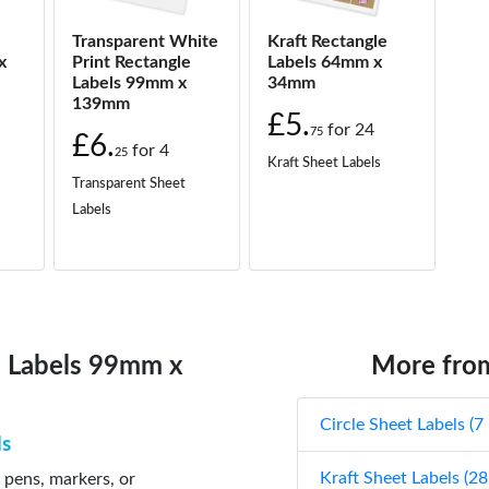
Transparent White
Kraft Rectangle
x
Print Rectangle
Labels 64mm x
Labels 99mm x
34mm
139mm
£5.
for
24
75
£6.
for
4
25
Kraft Sheet Labels
Transparent Sheet
Labels
e Labels 99mm x
More from
Circle Sheet Labels (7
ls
Kraft Sheet Labels (28
 pens, markers, or