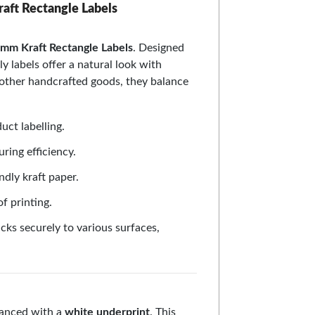
raft Rectangle Labels
mm Kraft Rectangle Labels
. Designed
ly labels offer a natural look with
 other handcrafted goods, they balance
uct labelling.
uring efficiency.
ndly kraft paper.
f printing.
cks securely to various surfaces,
nhanced with a
white underprint
. This