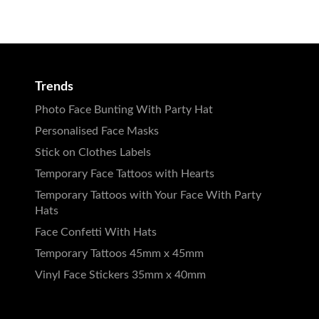
Trends
Photo Face Bunting With Party Hat
Personalised Face Masks
Stick on Clothes Labels
Temporary Face Tattoos with Hearts
Temporary Tattoos with Your Face With Party
Hats
Face Confetti With Hats
Temporary Tattoos 45mm x 45mm
Vinyl Face Stickers 35mm x 40mm