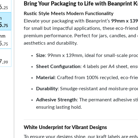
Bring Your Packaging to Life with Beanprint K
6.
25
Rustic Style Meets Modern Functionality
m
Elevate your packaging with Beanprint’s
99mm x 139
5.
75
for small but impactful applications, these eco-friend
premium performance. Perfect for jars, candles, and
9mm
aesthetics and durability.
5.
75
Size
: 99mm x 139mm, ideal for small-scale prod
7.
99
Sheet Configuration
: 4 labels per A4 sheet, ens
Material
: Crafted from 100% recycled, eco-frie
Durability
: Smudge-resistant and moisture-proo
Adhesive Strength
: The permanent adhesive sti
ensuring lasting hold.
White Underprint for Vibrant Designs
To ensure your designs shine, our kraft labels are e