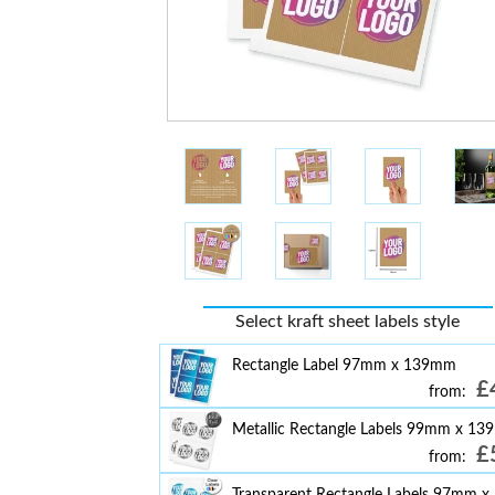
Select kraft sheet labels style
Rectangle Label 97mm x 139mm
£
from:
Metallic Rectangle Labels 99mm x 1
£
from:
Transparent Rectangle Labels 97mm x