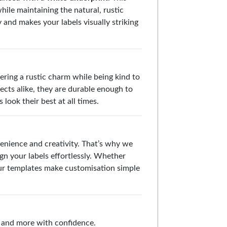
ile maintaining the natural, rustic
y and makes your labels visually striking
fering a rustic charm while being kind to
ects alike, they are durable enough to
look their best at all times.
enience and creativity. That’s why we
gn your labels effortlessly. Whether
 our templates make customisation simple
s, and more with confidence.