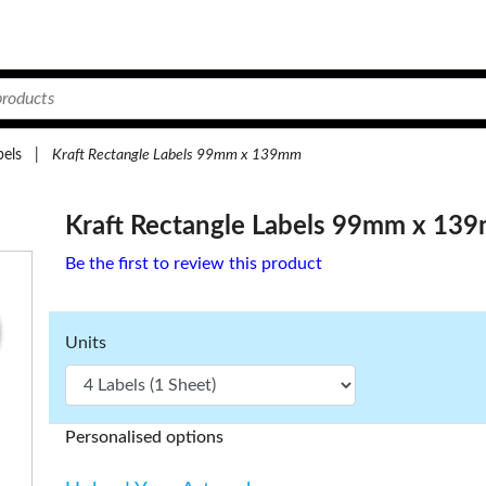
bels
|
Kraft Rectangle Labels 99mm x 139mm
Kraft Rectangle Labels 99mm x 13
Be the first to review this product
Units
Personalised options