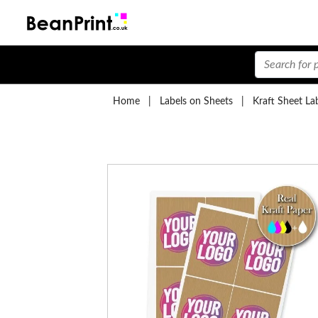
Home
|
Labels on Sheets
|
Kraft Sheet La