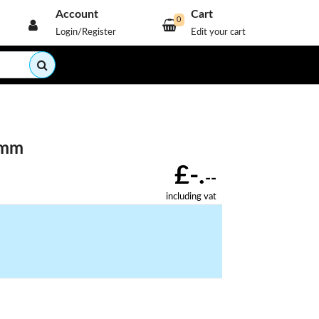
Account
Cart
0
Login/Register
Edit your cart
9mm
£-.
--
including vat