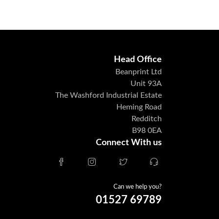
Head Office
Beanprint Ltd
Unit 93A
The Washford Industrial Estate
Heming Road
Redditch
B98 0EA
Connect With us
Can we help you?
01527 69789