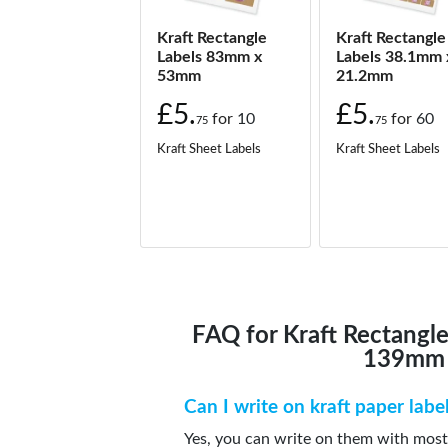
Kraft Rectangle
Kraft Rectangle
Labels 83mm x
Labels 38.1mm 
53mm
21.2mm
£5.
£5.
for
10
for
60
75
75
Kraft Sheet Labels
Kraft Sheet Labels
FAQ for Kraft Rectangl
139mm
Can I write on kraft paper labe
Yes, you can write on them with most