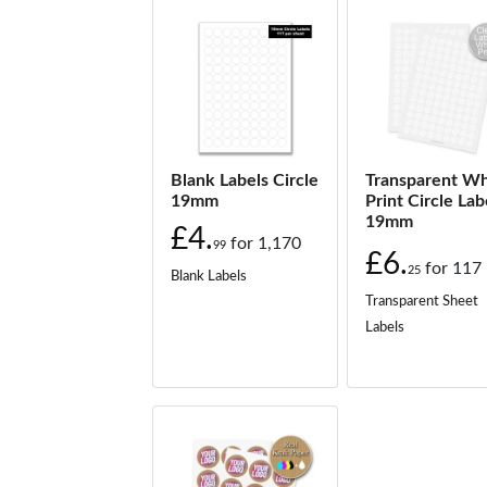
Blank Labels Circle
Transparent Wh
19mm
Print Circle Lab
19mm
£4.
for
1,170
99
£6.
for
117
25
Blank Labels
Transparent Sheet
Labels