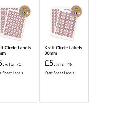
ft Circle Labels
Kraft Circle Labels
mm
30mm
5.
£5.
for
70
for
48
75
75
t Sheet Labels
Kraft Sheet Labels