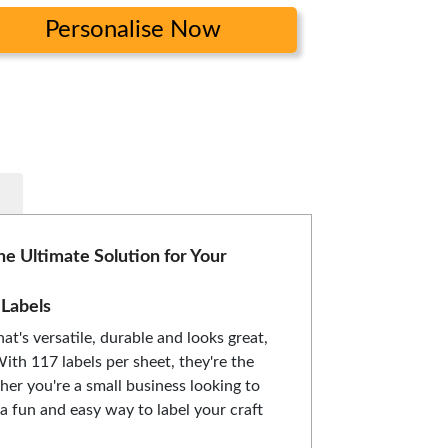
Personalise Now
he Ultimate Solution for Your
 Labels
hat's versatile, durable and looks great,
With 117 labels per sheet, they're the
her you're a small business looking to
a fun and easy way to label your craft