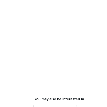
You may also be interested in