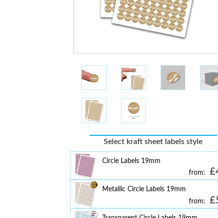
Select kraft sheet labels style
Circle Labels 19mm
£
from:
Metallic Circle Labels 19mm
£
from:
Transparent Circle Labels 19mm