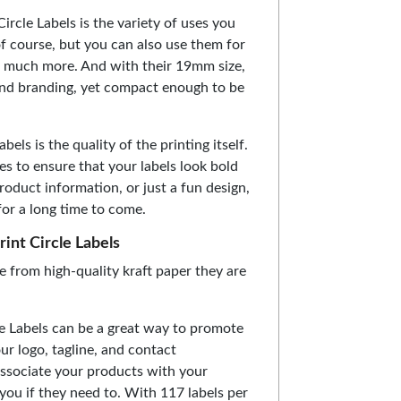
ircle Labels is the variety of uses you
of course, but you can also use them for
and much more. And with their 19mm size,
 and branding, yet compact enough to be
els is the quality of the printing itself.
es to ensure that your labels look bold
roduct information, or just a fun design,
for a long time to come.
rint Circle Labels
e from high-quality kraft paper they are
cle Labels can be a great way to promote
ur logo, tagline, and contact
associate your products with your
 you if they need to. With 117 labels per