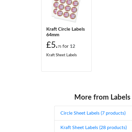
Kraft Circle Labels
64mm
£5.
for
12
75
Kraft Sheet Labels
More from Labels
Circle Sheet Labels (7 products)
Kraft Sheet Labels (28 products)