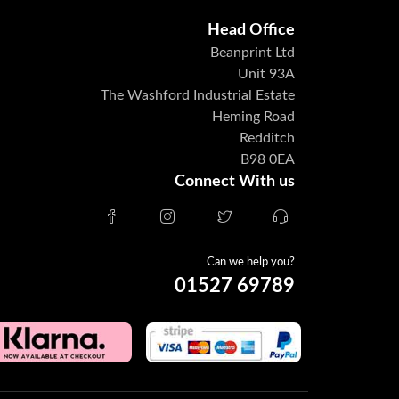
Head Office
Beanprint Ltd
Unit 93A
The Washford Industrial Estate
Heming Road
Redditch
B98 0EA
Connect With us
Can we help you?
01527 69789