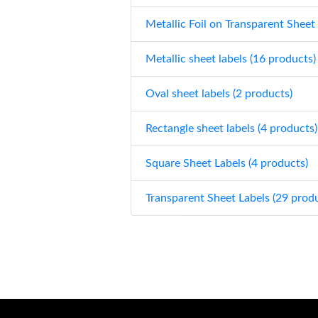
Metallic Foil on Transparent Sheet
Metallic sheet labels (16 products)
Oval sheet labels (2 products)
Rectangle sheet labels (4 products)
Square Sheet Labels (4 products)
Transparent Sheet Labels (29 prod