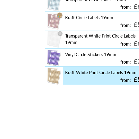
£
from:
Kraft Circle Labels 19mm
£
from:
Transparent White Print Circle Labels
19mm
£
from:
Vinyl Circle Stickers 19mm
£
from:
Kraft White Print Circle Labels 19mm
£
from: