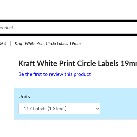
bels
|
Kraft White Print Circle Labels 19mm
Kraft White Print Circle Labels 19
Be the first to review this product
Units