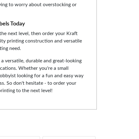
ving to worry about overstocking or
bels Today
the next level, then order your Kraft
ity printing construction and versatile
nting need.
 a versatile, durable and great-looking
lications. Whether you're a small
obbyist looking for a fun and easy way
ss. So don't hesitate - to order your
inting to the next level!