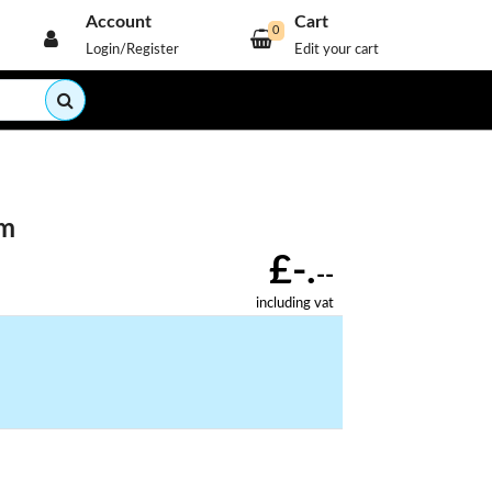
Account
Cart
0
Login/Register
Edit your cart
mm
£-.
--
including vat