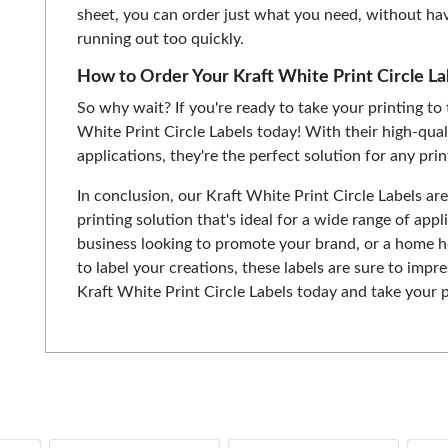
sheet, you can order just what you need, without ha
running out too quickly.
How to Order Your Kraft White Print Circle La
So why wait? If you're ready to take your printing to 
White Print Circle Labels today! With their high-qual
applications, they're the perfect solution for any pri
In conclusion, our Kraft White Print Circle Labels are
printing solution that's ideal for a wide range of app
business looking to promote your brand, or a home h
to label your creations, these labels are sure to impre
Kraft White Print Circle Labels today and take your pr