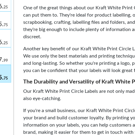
6.
One of the great things about our Kraft White Print C
25
can put them to. They're ideal for product labelling, 
scrapbooking, crafting, labelling files and folders, 
5.
75
they're big enough to include plenty of information
discreet.
6.
25
Another key benefit of our Kraft White Print Circle Lab
We use only the best materials and printing techniqu
7.
99
and long-lasting. So whether you're printing a logo, p
you can be confident that your labels will look great 
5.
75
The Durability and Versatility of Kraft White P
Our Kraft White Print Circle Labels are not only mad
also eye-catching.
If you're a small business, our Kraft White Print Cir
your brand and build customer loyalty. By printing yo
information on your labels, you can help customers 
brand, making it easier for them to get in touch with