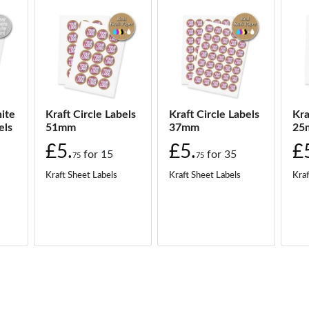
ite
Kraft Circle Labels
Kraft Circle Labels
Kra
els
51mm
37mm
25
£5.
£5.
£
for
15
for
35
75
75
Kraft Sheet Labels
Kraft Sheet Labels
Kraf