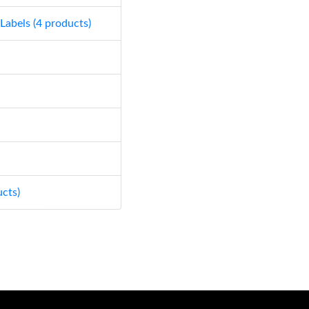
 Labels (4 products)
ucts)