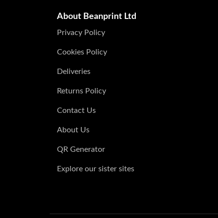
About Beanprint Ltd
Privacy Policy
Cookies Policy
Deliveries
Returns Policy
Contact Us
About Us
QR Generator
Explore our sister sites