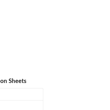
 on Sheets