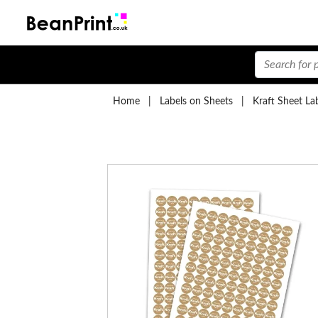
Home
|
Labels on Sheets
|
Kraft Sheet La