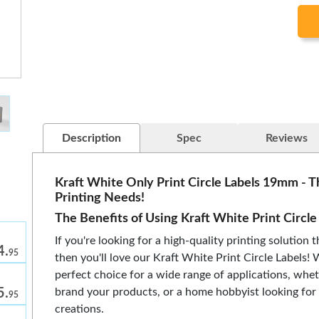
Description
Spec
Reviews
Kraft White Only Print Circle Labels 19mm - T
Printing Needs!
The Benefits of Using Kraft White Print Circle
If you're looking for a high-quality printing solution t
4.
95
then you'll love our Kraft White Print Circle Labels! 
perfect choice for a wide range of applications, whet
5.
brand your products, or a home hobbyist looking for 
95
creations.