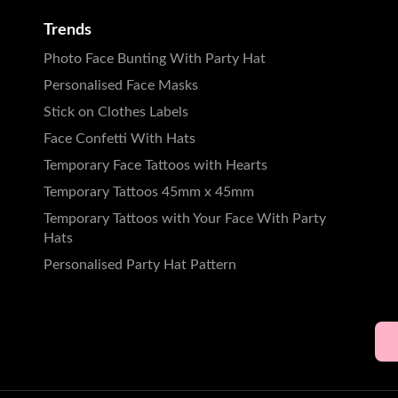
Trends
Photo Face Bunting With Party Hat
Personalised Face Masks
Stick on Clothes Labels
Face Confetti With Hats
Temporary Face Tattoos with Hearts
Temporary Tattoos 45mm x 45mm
Temporary Tattoos with Your Face With Party
Hats
Personalised Party Hat Pattern