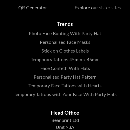
QR Generator
Explore our sister sites
Trends
Photo Face Bunting With Party Hat
Personalised Face Masks
Stick on Clothes Labels
Temporary Tattoos 45mm x 45mm
Face Confetti With Hats
Personalised Party Hat Pattern
Temporary Face Tattoos with Hearts
Temporary Tattoos with Your Face With Party Hats
Head Office
Beanprint Ltd
Unit 93A