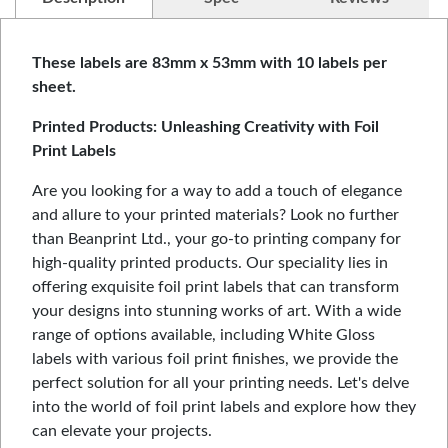
These labels are 83mm x 53mm with 10 labels per
sheet.
Printed Products: Unleashing Creativity with Foil
Print Labels
Are you looking for a way to add a touch of elegance
and allure to your printed materials? Look no further
than Beanprint Ltd., your go-to printing company for
high-quality printed products. Our speciality lies in
offering exquisite foil print labels that can transform
your designs into stunning works of art. With a wide
range of options available, including White Gloss
labels with various foil print finishes, we provide the
perfect solution for all your printing needs. Let's delve
into the world of foil print labels and explore how they
can elevate your projects.