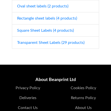
Oval sheet labels (2 products)
Rectangle sheet labels (4 products)
Square Sheet Labels (4 products)
Transparent Sheet Labels (29 products)
About Beanprint Ltd
Privacy Policy
Cookies Policy
Deliveries
Returns Policy
Contact Us
About Us