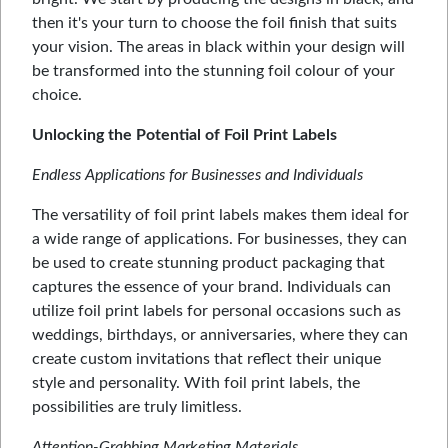
then it's your turn to choose the foil finish that suits
your vision. The areas in black within your design will
be transformed into the stunning foil colour of your
choice.
Unlocking the Potential of Foil Print Labels
Endless Applications for Businesses and Individuals
The versatility of foil print labels makes them ideal for
a wide range of applications. For businesses, they can
be used to create stunning product packaging that
captures the essence of your brand. Individuals can
utilize foil print labels for personal occasions such as
weddings, birthdays, or anniversaries, where they can
create custom invitations that reflect their unique
style and personality. With foil print labels, the
possibilities are truly limitless.
Attention-Grabbing Marketing Materials