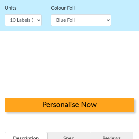
Units
Colour Foil
Personalise Now
Description
Spec
Reviews