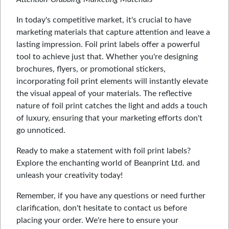
In today's competitive market, it's crucial to have
marketing materials that capture attention and leave a
lasting impression. Foil print labels offer a powerful
tool to achieve just that. Whether you're designing
brochures, flyers, or promotional stickers,
incorporating foil print elements will instantly elevate
the visual appeal of your materials. The reflective
nature of foil print catches the light and adds a touch
of luxury, ensuring that your marketing efforts don't
go unnoticed.
Ready to make a statement with foil print labels?
Explore the enchanting world of Beanprint Ltd. and
unleash your creativity today!
Remember, if you have any questions or need further
clarification, don't hesitate to contact us before
placing your order. We're here to ensure your