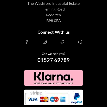
The Washford Industrial Estate
Heming Road
Redditch
B98 0EA
Connect With us
Can we help you?
01527 69789