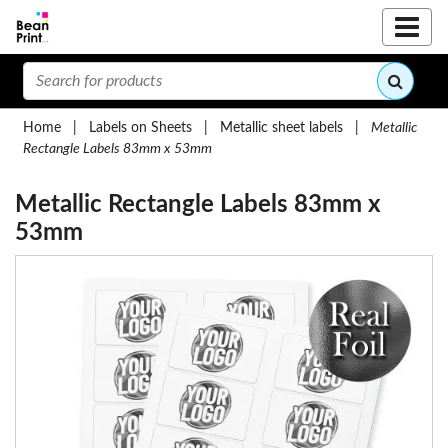
Home
|
Labels on Sheets
|
Metallic sheet labels
|
Metallic
Rectangle Labels 83mm x 53mm
Metallic Rectangle Labels 83mm x
53mm