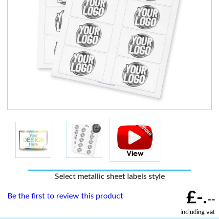
Select metallic sheet labels style
£-.
Be the first to review this product
--
including vat