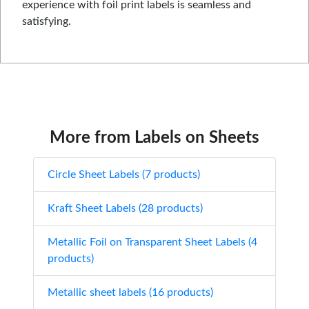
experience with foil print labels is seamless and
satisfying.
More from Labels on Sheets
Circle Sheet Labels (7 products)
Kraft Sheet Labels (28 products)
Metallic Foil on Transparent Sheet Labels (4
products)
Metallic sheet labels (16 products)