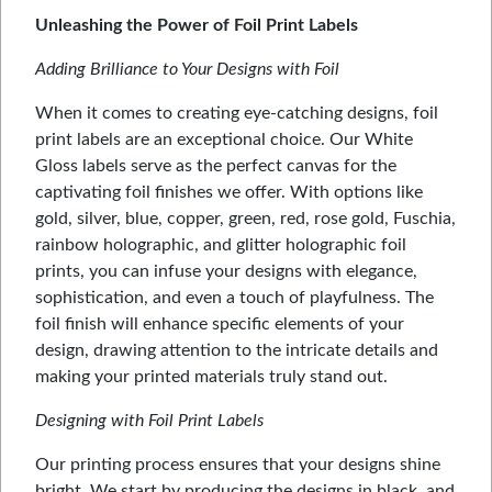
Unleashing the Power of Foil Print Labels
Adding Brilliance to Your Designs with Foil
When it comes to creating eye-catching designs, foil
print labels are an exceptional choice. Our White
Gloss labels serve as the perfect canvas for the
captivating foil finishes we offer. With options like
gold, silver, blue, copper, green, red, rose gold, Fuschia,
rainbow holographic, and glitter holographic foil
prints, you can infuse your designs with elegance,
sophistication, and even a touch of playfulness. The
foil finish will enhance specific elements of your
design, drawing attention to the intricate details and
making your printed materials truly stand out.
Designing with Foil Print Labels
Our printing process ensures that your designs shine
bright. We start by producing the designs in black, and