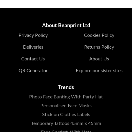
About Beanprint Ltd
Privacy Policy
Cookies Policy
Deliveries
Returns Policy
Contact Us
About Us
QR Generator
Explore our sister sites
Trends
Photo Face Bunting With Party Hat
Personalised Face Masks
Stick on Clothes Labels
Temporary Tattoos 45mm x 45mm