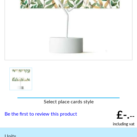
Select place cards style
£-.
Be the first to review this product
--
including vat
Units