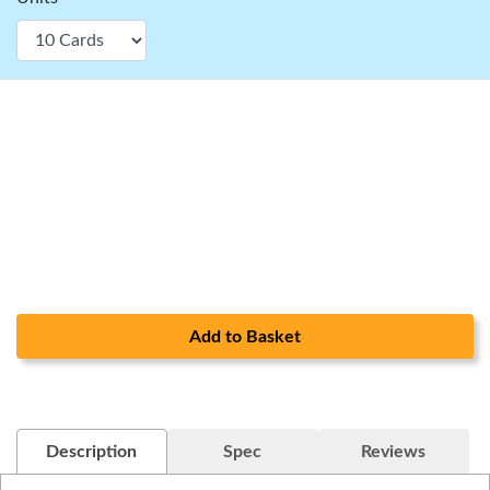
Add to Basket
Description
Spec
Reviews