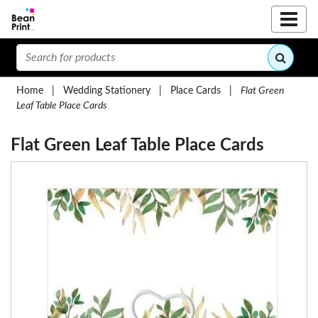
Home
|
Wedding Stationery
|
Place Cards
|
Flat Green
Leaf Table Place Cards
Flat Green Leaf Table Place Cards