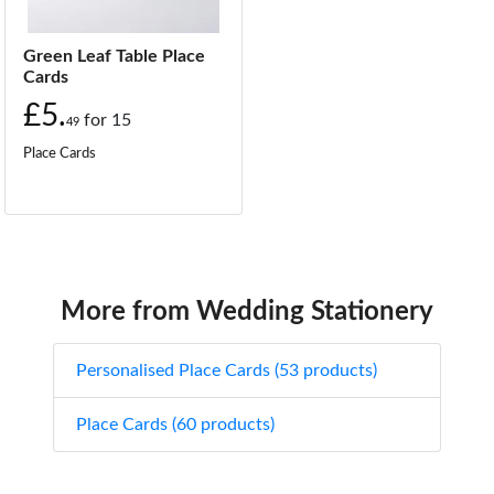
Green Leaf Table Place
Cards
£5.
for
15
49
Place Cards
More from Wedding Stationery
Personalised Place Cards (53 products)
Place Cards (60 products)