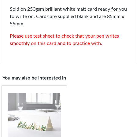
Sold on 250gsm brilliant white matt card ready for you
to write on. Cards are supplied blank and are 85mm x
55mm.
Please use test sheet to check that your pen writes
smoothly on this card and to practice with.
You may also be interested in