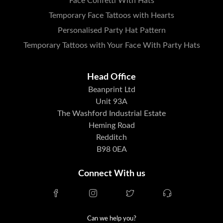
Face Confetti With Hats
Temporary Face Tattoos with Hearts
Personalised Party Hat Pattern
Temporary Tattoos with Your Face With Party Hats
Head Office
Beanprint Ltd
Unit 93A
The Washford Industrial Estate
Heming Road
Redditch
B98 0EA
Connect With us
Can we help you?