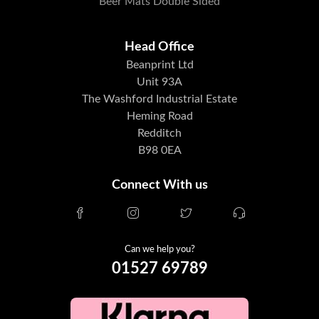
Beer Mats Double Sided
Head Office
Beanprint Ltd
Unit 93A
The Washford Industrial Estate
Heming Road
Redditch
B98 0EA
Connect With us
Can we help you?
01527 69789