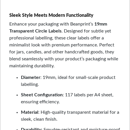
Sleek Style Meets Modern Functionality
Enhance your packaging with Beanprint’s
19mm
Transparent Circle Labels
. Designed for subtle yet
professional labelling, these clear labels offer a
minimalist look with premium performance. Perfect
for jars, candles, and other handcrafted goods, they
blend seamlessly with your product’s packaging while
maintaining durability.
Diameter
: 19mm, ideal for small-scale product
labelling.
Sheet Configuration
: 117 labels per A4 sheet,
ensuring efficiency.
Material
: High-quality transparent material for a
sleek, clean finish.
Durability
: Smudge-resistant and moisture-proof