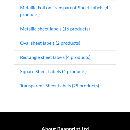
Metallic Foil on Transparent Sheet Labels (4
products)
Metallic sheet labels (16 products)
Oval sheet labels (2 products)
Rectangle sheet labels (4 products)
Square Sheet Labels (4 products)
Transparent Sheet Labels (29 products)
About Beanprint Ltd