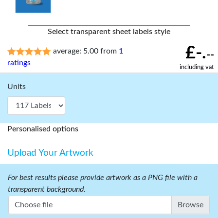
Select transparent sheet labels style
£-.
average: 5.00 from
1
--
ratings
including vat
Units
Personalised options
Upload Your Artwork
For best results please provide artwork as a PNG file with a
transparent background.
Choose file