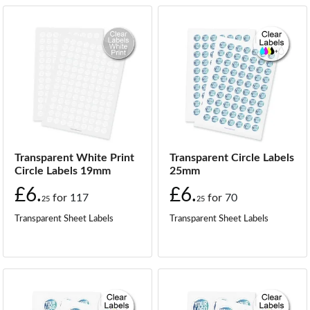
Transparent White Print
Transparent Circle Labels
Circle Labels 19mm
25mm
£6.
£6.
for
117
for
70
25
25
Transparent Sheet Labels
Transparent Sheet Labels