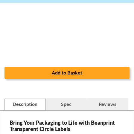
Add to Basket
Description
Spec
Reviews
Bring Your Packaging to Life with Beanprint
Transparent Circle Labels