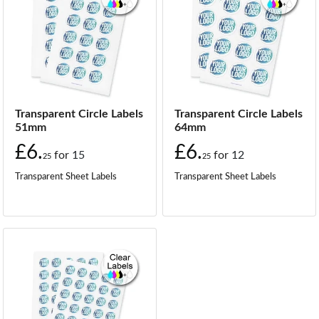
Transparent Circle Labels
Transparent Circle Labels
51mm
64mm
£6.
£6.
for
15
for
12
25
25
Transparent Sheet Labels
Transparent Sheet Labels