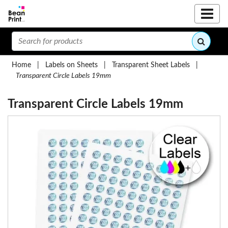
Home
|
Labels on Sheets
|
Transparent Sheet Labels
|
Transparent Circle Labels 19mm
Transparent Circle Labels 19mm