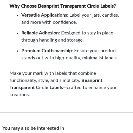
Why Choose Beanprint Transparent Circle Labels?
Versatile Applications
: Label your jars, candles,
and more with confidence.
Reliable Adhesion
: Designed to stay in place
through handling and storage.
Premium Craftsmanship
: Ensure your product
stands out with high-quality, minimalist labels.
Make your mark with labels that combine
functionality, style, and simplicity.
Beanprint
Transparent Circle Labels
—crafted to enhance your
creations.
You may also be interested in