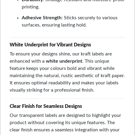
printing.
Adhesive Strength
: Sticks securely to various
surfaces, ensuring lasting hold.
White Underprint for Vibrant Designs
To ensure your designs shine, our kraft labels are
enhanced with a
white underprint
. This unique
feature keeps your colours bold and vibrant while
maintaining the natural, rustic aesthetic of kraft paper.
It ensures optimal readability and makes your labels
visually striking for a professional finish.
Clear Finish for Seamless Designs
Our transparent labels are designed to highlight your
product without covering its unique features. The
clear finish ensures a seamless integration with your