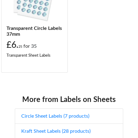
Transparent Circle Labels
37mm
£6.
for
35
25
Transparent Sheet Labels
More from Labels on Sheets
Circle Sheet Labels (7 products)
Kraft Sheet Labels (28 products)