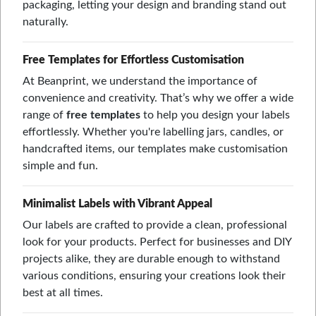
packaging, letting your design and branding stand out
naturally.
Free Templates for Effortless Customisation
At Beanprint, we understand the importance of
convenience and creativity. That’s why we offer a wide
range of
free templates
to help you design your labels
effortlessly. Whether you're labelling jars, candles, or
handcrafted items, our templates make customisation
simple and fun.
Minimalist Labels with Vibrant Appeal
Our labels are crafted to provide a clean, professional
look for your products. Perfect for businesses and DIY
projects alike, they are durable enough to withstand
various conditions, ensuring your creations look their
best at all times.