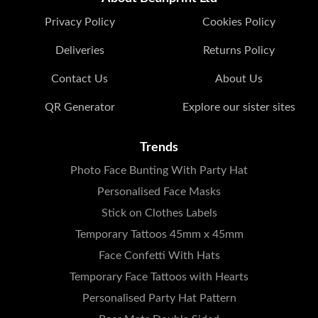
Privacy Policy
Cookies Policy
Deliveries
Returns Policy
Contact Us
About Us
QR Generator
Explore our sister sites
Trends
Photo Face Bunting With Party Hat
Personalised Face Masks
Stick on Clothes Labels
Temporary Tattoos 45mm x 45mm
Face Confetti With Hats
Temporary Face Tattoos with Hearts
Personalised Party Hat Pattern