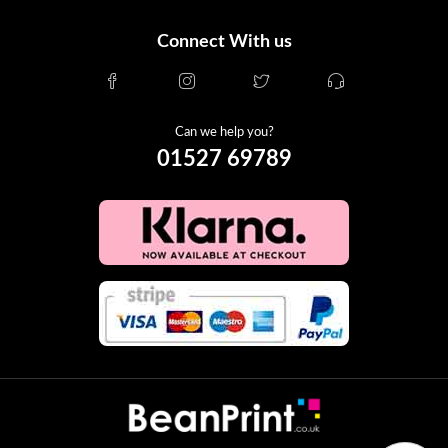
Connect With us
Can we help you?
01527 69789