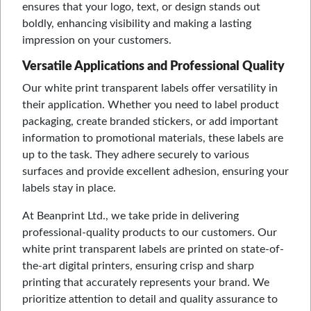
ensures that your logo, text, or design stands out
boldly, enhancing visibility and making a lasting
impression on your customers.
Versatile Applications and Professional Quality
Our white print transparent labels offer versatility in
their application. Whether you need to label product
packaging, create branded stickers, or add important
information to promotional materials, these labels are
up to the task. They adhere securely to various
surfaces and provide excellent adhesion, ensuring your
labels stay in place.
At Beanprint Ltd., we take pride in delivering
professional-quality products to our customers. Our
white print transparent labels are printed on state-of-
the-art digital printers, ensuring crisp and sharp
printing that accurately represents your brand. We
prioritize attention to detail and quality assurance to