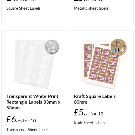
Square Sheet Labels
Metallic sheet labels
Transparent White Print
Kraft Square Labels
Rectangle Labels 83mm x
60mm
53mm
£5.
for
12
75
£6.
for
10
25
Kraft Sheet Labels
Transparent Sheet Labels