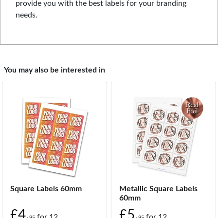
provide you with the best labels for your branding
needs.
You may also be interested in
Square Labels 60mm
Metallic Square Labels
60mm
£4.
£5.
for
12
for
12
95
95