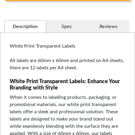
Description
Spec
Reviews
White Print Transparent Labels
All labels are 60mm x 60mm and printed on A4 sheets,
there are 12 labels per A4 sheet.
White Print Transparent Labels: Enhance Your
Branding with Style
When it comes to labelling products, packaging, or
promotional materials, our white print transparent
labels offer a sleek and professional solution. These
labels are designed to make your brand stand out
while seamlessly blending with the surface they are
applied. With a size of 60mm x 60mm, our labels