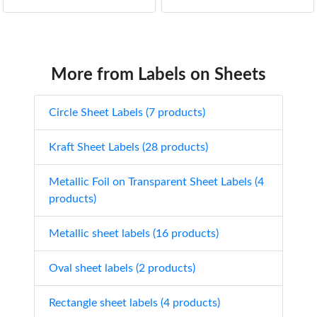
More from Labels on Sheets
Circle Sheet Labels (7 products)
Kraft Sheet Labels (28 products)
Metallic Foil on Transparent Sheet Labels (4
products)
Metallic sheet labels (16 products)
Oval sheet labels (2 products)
Rectangle sheet labels (4 products)