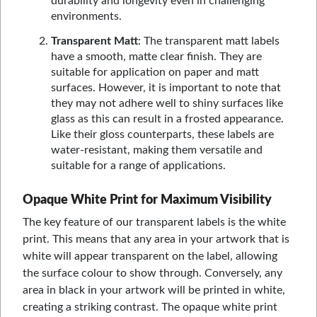
durability and longevity even in challenging
environments.
Transparent Matt
: The transparent matt labels
have a smooth, matte clear finish. They are
suitable for application on paper and matt
surfaces. However, it is important to note that
they may not adhere well to shiny surfaces like
glass as this can result in a frosted appearance.
Like their gloss counterparts, these labels are
water-resistant, making them versatile and
suitable for a range of applications.
Opaque White Print for Maximum Visibility
The key feature of our transparent labels is the white
print. This means that any area in your artwork that is
white will appear transparent on the label, allowing
the surface colour to show through. Conversely, any
area in black in your artwork will be printed in white,
creating a striking contrast. The opaque white print