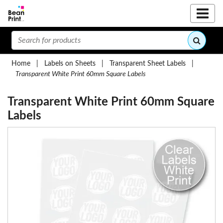
Home
|
Labels on Sheets
|
Transparent Sheet Labels
|
Transparent White Print 60mm Square Labels
Transparent White Print 60mm Square
Labels