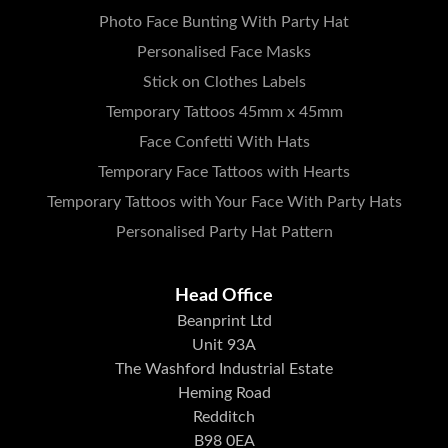
Photo Face Bunting With Party Hat
Personalised Face Masks
Stick on Clothes Labels
Temporary Tattoos 45mm x 45mm
Face Confetti With Hats
Temporary Face Tattoos with Hearts
Temporary Tattoos with Your Face With Party Hats
Personalised Party Hat Pattern
Head Office
Beanprint Ltd
Unit 93A
The Washford Industrial Estate
Heming Road
Redditch
B98 0EA