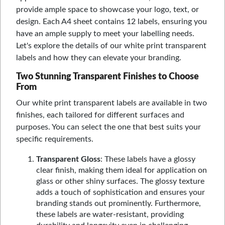
provide ample space to showcase your logo, text, or
design. Each A4 sheet contains 12 labels, ensuring you
have an ample supply to meet your labelling needs.
Let's explore the details of our white print transparent
labels and how they can elevate your branding.
Two Stunning Transparent Finishes to Choose
From
Our white print transparent labels are available in two
finishes, each tailored for different surfaces and
purposes. You can select the one that best suits your
specific requirements.
Transparent Gloss
: These labels have a glossy
clear finish, making them ideal for application on
glass or other shiny surfaces. The glossy texture
adds a touch of sophistication and ensures your
branding stands out prominently. Furthermore,
these labels are water-resistant, providing