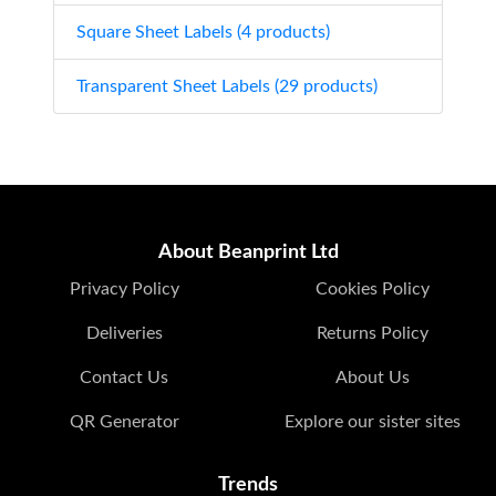
Square Sheet Labels (4 products)
Transparent Sheet Labels (29 products)
About Beanprint Ltd
Privacy Policy
Cookies Policy
Deliveries
Returns Policy
Contact Us
About Us
QR Generator
Explore our sister sites
Trends