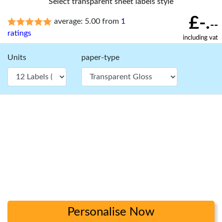
Select transparent sheet labels style
£-.
average: 5.00 from
1
--
ratings
including vat
Units
paper-type
Personalise Now