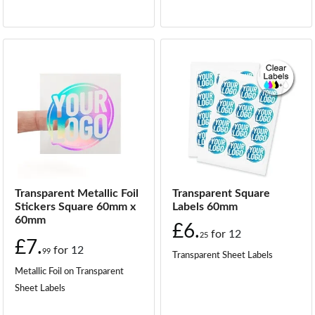
Transparent Metallic Foil
Transparent Square
Stickers Square 60mm x
Labels 60mm
60mm
£6.
for
12
25
£7.
for
12
99
Transparent Sheet Labels
Metallic Foil on Transparent
Sheet Labels