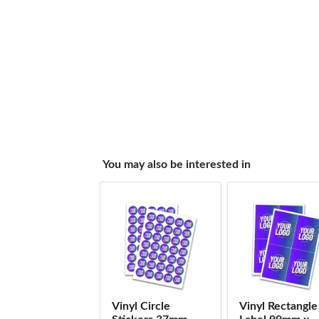
You may also be interested in
Vinyl Circle
Vinyl Rectangle