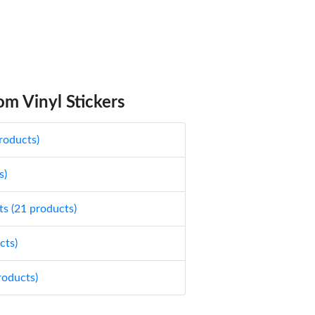
m Vinyl Stickers
roducts)
s)
ts (21 products)
cts)
roducts)