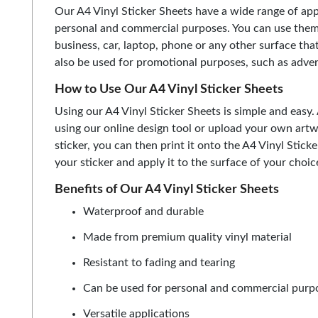
Our A4 Vinyl Sticker Sheets have a wide range of app
personal and commercial purposes. You can use them 
business, car, laptop, phone or any other surface that
also be used for promotional purposes, such as adver
How to Use Our A4 Vinyl Sticker Sheets
Using our A4 Vinyl Sticker Sheets is simple and easy. 
using our online design tool or upload your own art
sticker, you can then print it onto the A4 Vinyl Stic
your sticker and apply it to the surface of your choic
Benefits of Our A4 Vinyl Sticker Sheets
Waterproof and durable
Made from premium quality vinyl material
Resistant to fading and tearing
Can be used for personal and commercial purp
Versatile applications