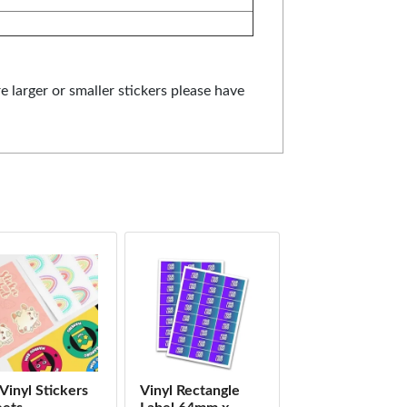
re larger or smaller stickers please have
Vinyl Stickers
Vinyl Rectangle