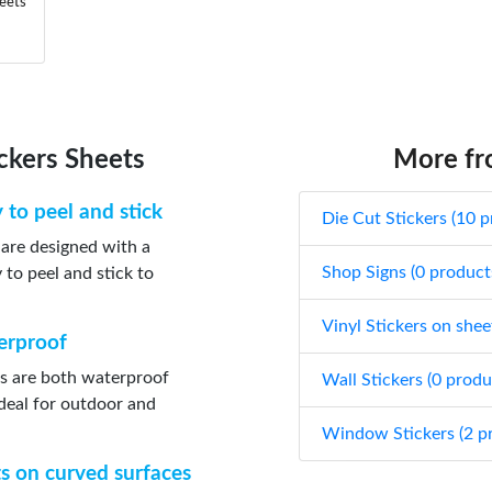
heets
ickers Sheets
More fro
y to peel and stick
Die Cut Stickers (10 p
s are designed with a
Shop Signs (0 product
to peel and stick to
Vinyl Stickers on shee
terproof
ts are both waterproof
Wall Stickers (0 produ
deal for outdoor and
Window Stickers (2 p
ts on curved surfaces