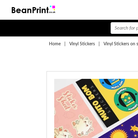
Home
|
Vinyl Stickers
|
Vinyl Stickers on 