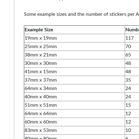
Some example sizes and the number of stickers per A
Example Size
Numbe
19mm x 19mm
117
25mm x 25mm
70
38mm x 21mm
65
30mm x 30mm
48
41mm x 15mm
48
37mm x 37mm
35
64mm x 34mm
24
40mm x 40mm
24
51mm x 51mm
15
64mm x 64mm
12
60mm x 60mm
12
83mm x 53mm
10
80mm x 80mm
6