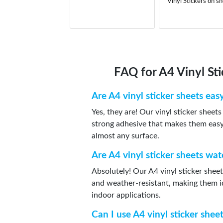
Vinyl Stickers on s
FAQ for A4 Vinyl St
Are A4 vinyl sticker sheets eas
Yes, they are! Our vinyl sticker sheet
strong adhesive that makes them easy 
almost any surface.
Are A4 vinyl sticker sheets wa
Absolutely! Our A4 vinyl sticker shee
and weather-resistant, making them i
indoor applications.
Can I use A4 vinyl sticker shee