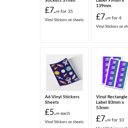
Stickers 37mm
Label 99mm x
139mm
£7.
for
35
99
£7.
for
4
99
Vinyl Stickers on sheets
Vinyl Stickers on s
A6 Vinyl Stickers
Vinyl Rectangle
Sheets
Label 83mm x
53mm
£5.
each
99
£7.
for
10
99
Vinyl Stickers on sheets