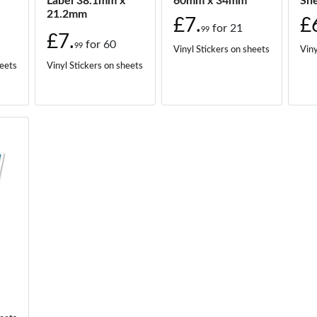
Label 38.1mm x
60mm x 34mm
Sh
21.2mm
£7.
£
for
21
99
£7.
for
60
99
Vinyl Stickers on sheets
Viny
heets
Vinyl Stickers on sheets