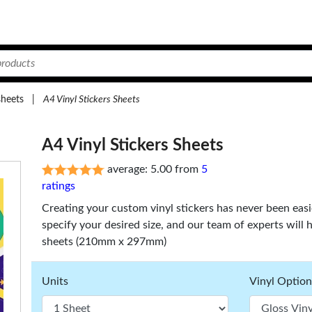
sheets
|
A4 Vinyl Stickers Sheets
A4 Vinyl Stickers Sheets
average: 5.00 from
5
ratings
Creating your custom vinyl stickers has never been eas
specify your desired size, and our team of experts will 
sheets (210mm x 297mm)
Units
Vinyl Option