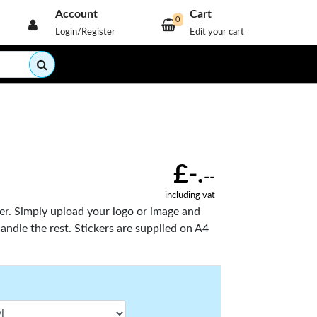
Account
Cart
0
Login/Register
Edit your cart
£-.
--
including vat
ier. Simply upload your logo or image and
handle the rest. Stickers are supplied on A4