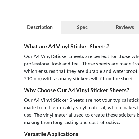
Description
Spec
Reviews
What are A4 Vinyl Sticker Sheets?
Our A4 Vinyl Sticker Sheets are perfect for those wh
professional look and feel. These sheets are made fr
which ensures that they are durable and waterproof
210mm) with as many stickers will fit on the sheet.
Why Choose Our A4 Vinyl Sticker Sheets?
Our A4 Vinyl Sticker Sheets are not your typical stick
made from high-quality vinyl material, which makes 
use. The vinyl material used to create these stickers i
making them long-lasting and cost-effective.
Versatile Applications