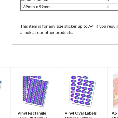
139mm x 99mm
4
This item is for any size sticker up to A4, if you requi
a look at our other products.
Vinyl Rectangle
Vinyl Oval Labels
A5 