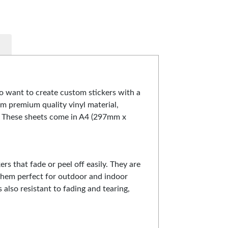
o want to create custom stickers with a
om premium quality vinyl material,
. These sheets come in A4 (297mm x
ers that fade or peel off easily. They are
them perfect for outdoor and indoor
s also resistant to fading and tearing,