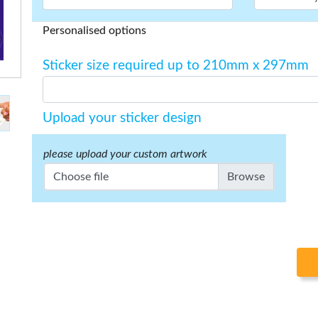
Personalised options
Sticker size required up to 210mm x 297mm
Upload your sticker design
please upload your custom artwork
Choose file