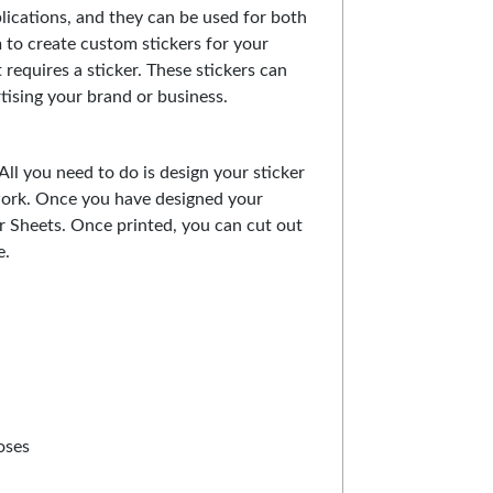
lications, and they can be used for both
to create custom stickers for your
 requires a sticker. These stickers can
tising your brand or business.
All you need to do is design your sticker
work. Once you have designed your
ker Sheets. Once printed, you can cut out
e.
oses