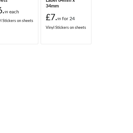
eets
Label 64mm x
34mm
6.
each
99
£7.
for
24
99
l Stickers on sheets
Vinyl Stickers on sheets