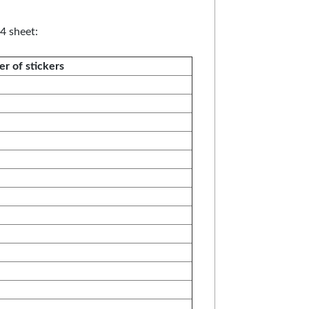
4 sheet:
r of stickers