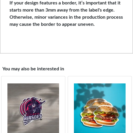
If your design features a border, it’s important that it
starts more than 3mm away from the label's edge.
Otherwise, minor variances in the production process
may cause the border to appear uneven.
You may also be interested in