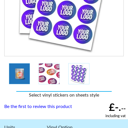
Select vinyl stickers on sheets style
£-.
Be the first to review this product
--
including vat
Units
Vinyl Option