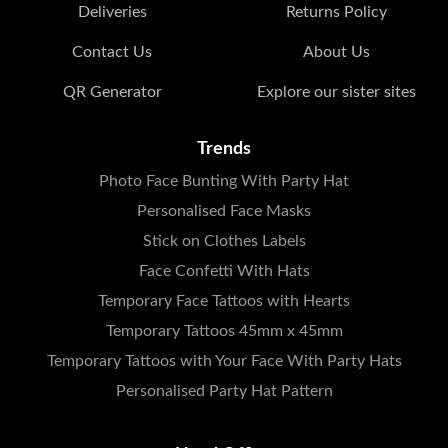
Deliveries
Returns Policy
Contact Us
About Us
QR Generator
Explore our sister sites
Trends
Photo Face Bunting With Party Hat
Personalised Face Masks
Stick on Clothes Labels
Face Confetti With Hats
Temporary Face Tattoos with Hearts
Temporary Tattoos 45mm x 45mm
Temporary Tattoos with Your Face With Party Hats
Personalised Party Hat Pattern