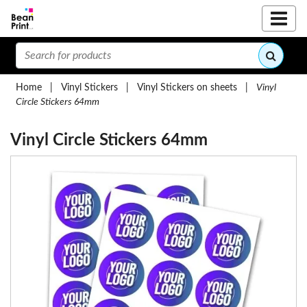
Home
|
Vinyl Stickers
|
Vinyl Stickers on sheets
|
Vinyl
Circle Stickers 64mm
Vinyl Circle Stickers 64mm