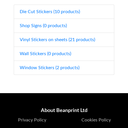
Die Cut Stickers (10 products)
Shop Signs (0 products)
Vinyl Stickers on sheets (21 products)
Wall Stickers (0 products)
Window Stickers (2 products)
About Beanprint Ltd
Privacy Policy
Cookies Policy