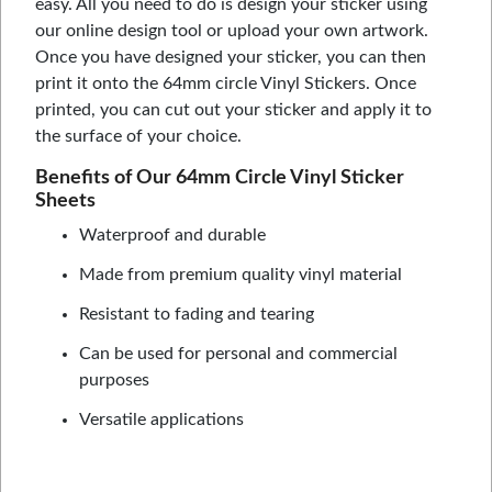
easy. All you need to do is design your sticker using
our online design tool or upload your own artwork.
Once you have designed your sticker, you can then
print it onto the 64mm circle Vinyl Stickers. Once
printed, you can cut out your sticker and apply it to
the surface of your choice.
Benefits of Our 64mm Circle Vinyl Sticker
Sheets
Waterproof and durable
Made from premium quality vinyl material
Resistant to fading and tearing
Can be used for personal and commercial
purposes
Versatile applications