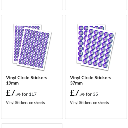
Vinyl Circle Stickers
Vinyl Circle Stickers
19mm
37mm
£7.
£7.
for
117
for
35
99
99
Vinyl Stickers on sheets
Vinyl Stickers on sheets