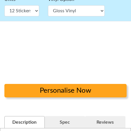
Personalise Now
Description
Spec
Reviews