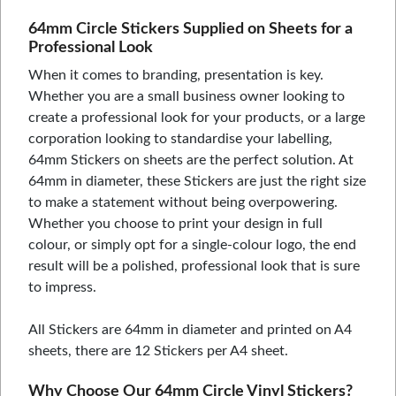
64mm Circle Stickers Supplied on Sheets for a
Professional Look
When it comes to branding, presentation is key.
Whether you are a small business owner looking to
create a professional look for your products, or a large
corporation looking to standardise your labelling,
64mm Stickers on sheets are the perfect solution. At
64mm in diameter, these Stickers are just the right size
to make a statement without being overpowering.
Whether you choose to print your design in full
colour, or simply opt for a single-colour logo, the end
result will be a polished, professional look that is sure
to impress.
All Stickers are 64mm in diameter and printed on A4
sheets, there are 12 Stickers per A4 sheet.
Why Choose Our 64mm Circle Vinyl Stickers?