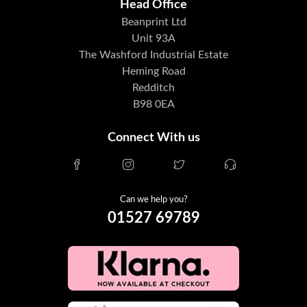
Head Office
Beanprint Ltd
Unit 93A
The Washford Industrial Estate
Heming Road
Redditch
B98 0EA
Connect With us
Can we help you?
01527 69789