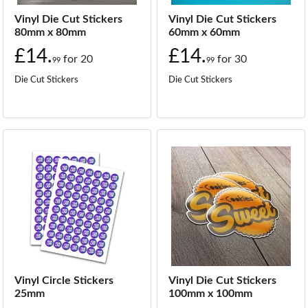
Vinyl Die Cut Stickers
Vinyl Die Cut Stickers
80mm x 80mm
60mm x 60mm
£14.
£14.
for
20
for
30
99
99
Die Cut Stickers
Die Cut Stickers
Vinyl Circle Stickers
Vinyl Die Cut Stickers
25mm
100mm x 100mm