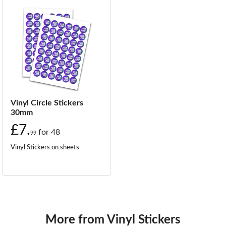
Vinyl Circle Stickers
30mm
£7.
for
48
99
Vinyl Stickers on sheets
More from Vinyl Stickers