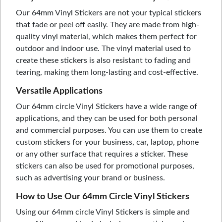
Our 64mm Vinyl Stickers are not your typical stickers
that fade or peel off easily. They are made from high-
quality vinyl material, which makes them perfect for
outdoor and indoor use. The vinyl material used to
create these stickers is also resistant to fading and
tearing, making them long-lasting and cost-effective.
Versatile Applications
Our 64mm circle Vinyl Stickers have a wide range of
applications, and they can be used for both personal
and commercial purposes. You can use them to create
custom stickers for your business, car, laptop, phone
or any other surface that requires a sticker. These
stickers can also be used for promotional purposes,
such as advertising your brand or business.
How to Use Our 64mm Circle Vinyl Stickers
Using our 64mm circle Vinyl Stickers is simple and