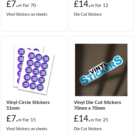
£7.
£14.
for
70
for
12
99
99
Vinyl Stickers on sheets
Die Cut Stickers
Vinyl Circle Stickers
Vinyl Die Cut Stickers
51mm
70mm x 70mm
£7.
£14.
for
15
for
25
99
99
Vinyl Stickers on sheets
Die Cut Stickers