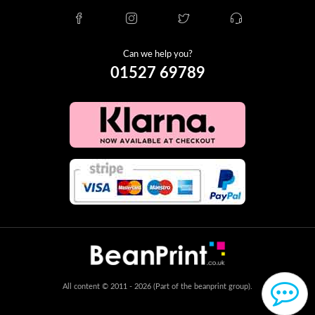
Can we help you?
01527 69789
All content © 2011 - 2026 (Part of the beanprint group).