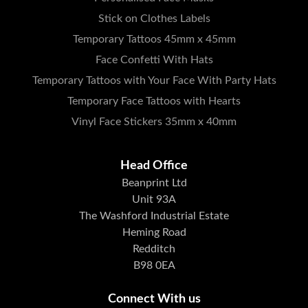
Stick on Clothes Labels
Temporary Tattoos 45mm x 45mm
Face Confetti With Hats
Temporary Tattoos with Your Face With Party Hats
Temporary Face Tattoos with Hearts
Vinyl Face Stickers 35mm x 40mm
Head Office
Beanprint Ltd
Unit 93A
The Washford Industrial Estate
Heming Road
Redditch
B98 0EA
Connect With us