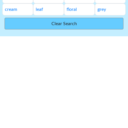
cream
leaf
floral
grey
Clear Search