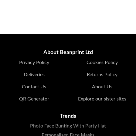
About Beanprint Ltd
Privacy Policy
Cookies Policy
Deliveries
Returns Policy
Contact Us
About Us
QR Generator
Explore our sister sites
Trends
Photo Face Bunting With Party Hat
Personalised Face Masks