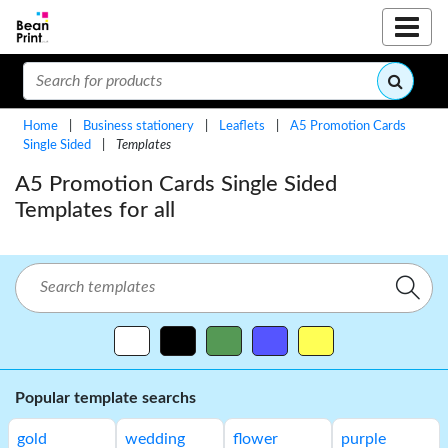
Home
|
Business stationery
|
Leaflets
|
A5 Promotion Cards
Single Sided
|
Templates
A5 Promotion Cards Single Sided
Templates for all
Popular template searchs
gold
wedding
flower
purple