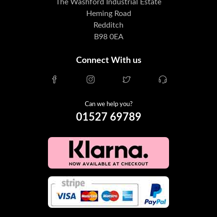
The Washford Industrial Estate
Heming Road
Redditch
B98 0EA
Connect With us
Can we help you?
01527 69789