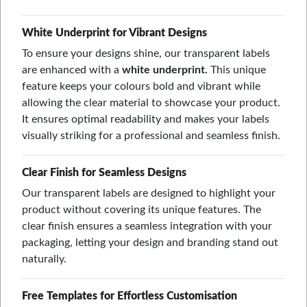
White Underprint for Vibrant Designs
To ensure your designs shine, our transparent labels
are enhanced with a
white underprint.
This unique
feature keeps your colours bold and vibrant while
allowing the clear material to showcase your product.
It ensures optimal readability and makes your labels
visually striking for a professional and seamless finish.
Clear Finish for Seamless Designs
Our transparent labels are designed to highlight your
product without covering its unique features. The
clear finish ensures a seamless integration with your
packaging, letting your design and branding stand out
naturally.
Free Templates for Effortless Customisation