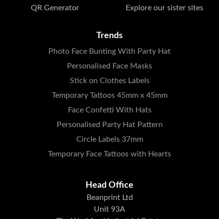
QR Generator
Explore our sister sites
Trends
Photo Face Bunting With Party Hat
Personalised Face Masks
Stick on Clothes Labels
Temporary Tattoos 45mm x 45mm
Face Confetti With Hats
Personalised Party Hat Pattern
Circle Labels 37mm
Temporary Face Tattoos with Hearts
Head Office
Beanprint Ltd
Unit 93A