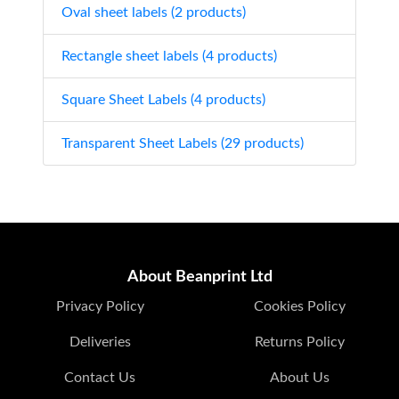
Oval sheet labels (2 products)
Rectangle sheet labels (4 products)
Square Sheet Labels (4 products)
Transparent Sheet Labels (29 products)
About Beanprint Ltd
Privacy Policy
Cookies Policy
Deliveries
Returns Policy
Contact Us
About Us