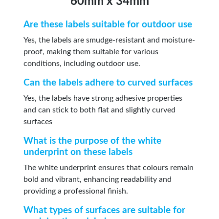
60mm x 34mm
Are these labels suitable for outdoor use
Yes, the labels are smudge-resistant and moisture-
proof, making them suitable for various
conditions, including outdoor use.
Can the labels adhere to curved surfaces
Yes, the labels have strong adhesive properties
and can stick to both flat and slightly curved
surfaces
What is the purpose of the white
underprint on these labels
The white underprint ensures that colours remain
bold and vibrant, enhancing readability and
providing a professional finish.
What types of surfaces are suitable for