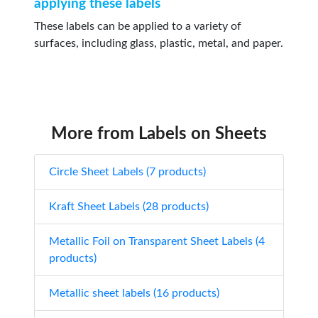
applying these labels
These labels can be applied to a variety of
surfaces, including glass, plastic, metal, and paper.
More from Labels on Sheets
Circle Sheet Labels (7 products)
Kraft Sheet Labels (28 products)
Metallic Foil on Transparent Sheet Labels (4
products)
Metallic sheet labels (16 products)