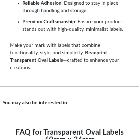
Reliable Adhesion
: Designed to stay in place
through handling and storage.
Premium Craftsmanship
: Ensure your product
stands out with high-quality, minimalist labels.
Make your mark with labels that combine
functionality, style, and simplicity.
Beanprint
Transparent Oval Labels
—crafted to enhance your
creations.
You may also be interested in
FAQ for Transparent Oval Labels