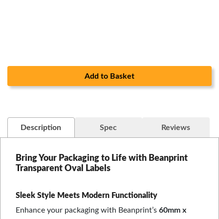
Add to Basket
Description
Spec
Reviews
Bring Your Packaging to Life with Beanprint
Transparent Oval Labels
Sleek Style Meets Modern Functionality
Enhance your packaging with Beanprint’s
60mm x