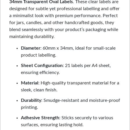
34mm Transparent Oval Labels
. These clear labels are
designed for subtle yet professional labelling and offer
a minimalist look with premium performance. Perfect
for jars, candles, and other handcrafted goods, they
blend seamlessly with your product’s packaging while
maintaining durability.
Diameter
: 60mm x 34mm, ideal for small-scale
product labelling.
Sheet Configuration
: 21 labels per A4 sheet,
ensuring efficiency.
Material
: High-quality transparent material for a
sleek, clean finish.
Durability
: Smudge-resistant and moisture-proof
printing.
Adhesive Strength
: Sticks securely to various
surfaces, ensuring lasting hold.