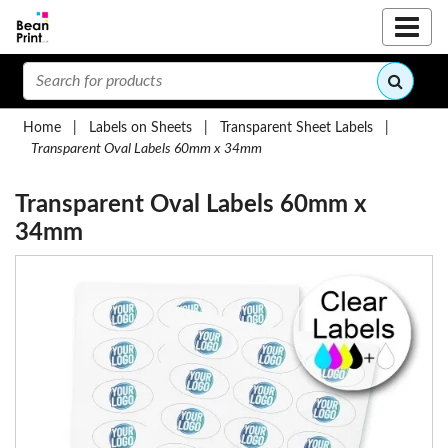
Home
|
Labels on Sheets
|
Transparent Sheet Labels
|
Transparent Oval Labels 60mm x 34mm
Transparent Oval Labels 60mm x
34mm