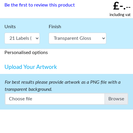
£-.
Be the first to review this product
--
including vat
Units
Finish
Personalised options
Upload Your Artwork
For best results please provide artwork as a PNG file with a
transparent background.
Choose file