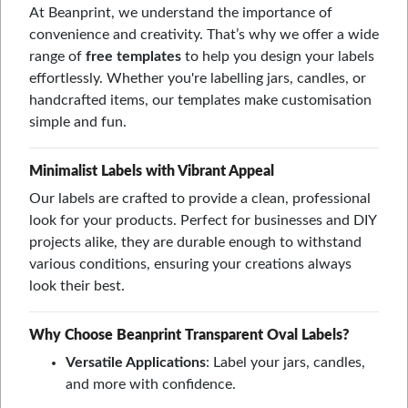
At Beanprint, we understand the importance of
convenience and creativity. That’s why we offer a wide
range of
free templates
to help you design your labels
effortlessly. Whether you're labelling jars, candles, or
handcrafted items, our templates make customisation
simple and fun.
Minimalist Labels with Vibrant Appeal
Our labels are crafted to provide a clean, professional
look for your products. Perfect for businesses and DIY
projects alike, they are durable enough to withstand
various conditions, ensuring your creations always
look their best.
Why Choose Beanprint Transparent Oval Labels?
Versatile Applications
: Label your jars, candles,
and more with confidence.