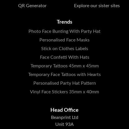
QR Generator
Explore our sister sites
Trends
Photo Face Bunting With Party Hat
Personalised Face Masks
Stick on Clothes Labels
Face Confetti With Hats
Temporary Tattoos 45mm x 45mm
Temporary Face Tattoos with Hearts
Personalised Party Hat Pattern
Vinyl Face Stickers 35mm x 40mm
Head Office
Beanprint Ltd
Unit 93A