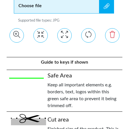
Choose file
Supported file types: JPG
Guide to keys if shown
Safe Area
Keep all important elements e.g.
borders, text, logos within this
green safe area to prevent it being
trimmed off.
Cut area