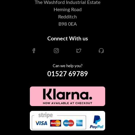
The Washford Industrial Estate
Heming Road
Redditch
B98 0EA
Connect With us
Can we help you?
01527 69789