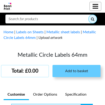
Home
|
Labels on Sheets
|
Metallic sheet labels
|
Metallic
Circle Labels 64mm
|
Upload artwork
Metallic Circle Labels 64mm
Total: £0.00
Add to basket
Customise
Order Options
Specification