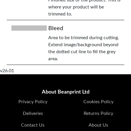
Finished size of the product. This is
where your product will be
trimmed to.
Bleed
Area to be trimmed during cutting.
Extend image/background beyond
the dotted cut line to fill the grey
area.
v26.01
About Beanprint Ltd
Privacy Policy
Cookies Policy
Deliveries
Returns Policy
Contact Us
About Us