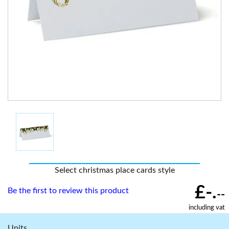
Select christmas place cards style
£-.
Be the first to review this product
--
including vat
Units