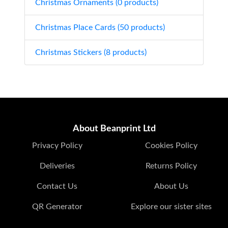
Christmas Ornaments (0 products)
Christmas Place Cards (50 products)
Christmas Stickers (8 products)
About Beanprint Ltd
Privacy Policy
Cookies Policy
Deliveries
Returns Policy
Contact Us
About Us
QR Generator
Explore our sister sites