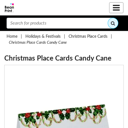
Home
|
Holidays & Festivals
|
Christmas Place Cards
|
Christmas Place Cards Candy Cane
Christmas Place Cards Candy Cane