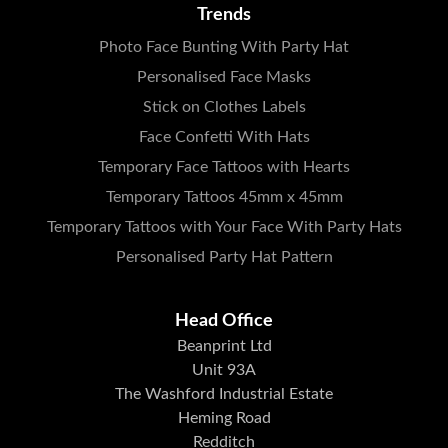
Trends
Photo Face Bunting With Party Hat
Personalised Face Masks
Stick on Clothes Labels
Face Confetti With Hats
Temporary Face Tattoos with Hearts
Temporary Tattoos 45mm x 45mm
Temporary Tattoos with Your Face With Party Hats
Personalised Party Hat Pattern
Head Office
Beanprint Ltd
Unit 93A
The Washford Industrial Estate
Heming Road
Redditch