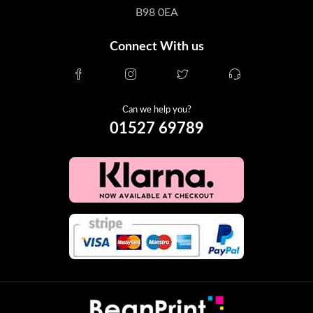
B98 0EA
Connect With us
Can we help you?
01527 69789