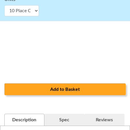
Add to Basket
Description
Spec
Reviews