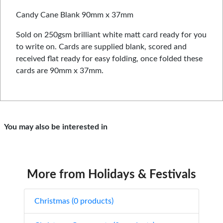
Candy Cane Blank 90mm x 37mm
Sold on 250gsm brilliant white matt card ready for you
to write on. Cards are supplied blank, scored and
received flat ready for easy folding, once folded these
cards are 90mm x 37mm.
You may also be interested in
More from Holidays & Festivals
Christmas (0 products)