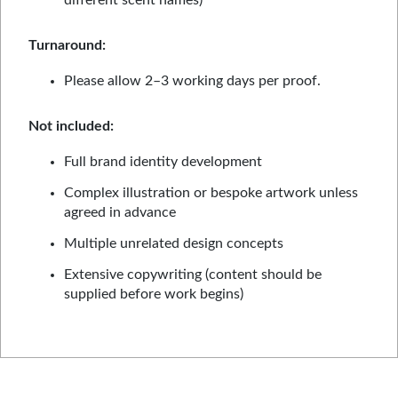
different scent names)
Turnaround:
Please allow 2–3 working days per proof.
Not included:
Full brand identity development
Complex illustration or bespoke artwork unless
agreed in advance
Multiple unrelated design concepts
Extensive copywriting (content should be
supplied before work begins)