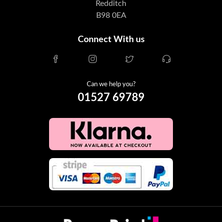
Redditch
B98 0EA
Connect With us
Can we help you?
01527 69789