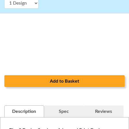
Add to Basket
Description
Spec
Reviews