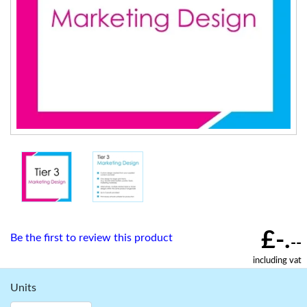
£-.
Be the first to review this product
--
including vat
Units