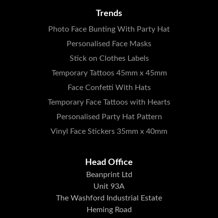
Trends
Photo Face Bunting With Party Hat
Personalised Face Masks
Stick on Clothes Labels
Temporary Tattoos 45mm x 45mm
Face Confetti With Hats
Temporary Face Tattoos with Hearts
Personalised Party Hat Pattern
Vinyl Face Stickers 35mm x 40mm
Head Office
Beanprint Ltd
Unit 93A
The Washford Industrial Estate
Heming Road