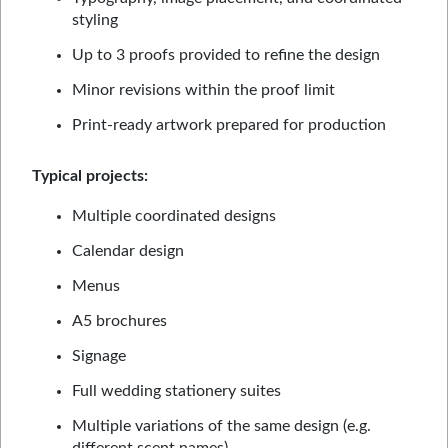
styling
Up to 3 proofs provided to refine the design
Minor revisions within the proof limit
Print-ready artwork prepared for production
Typical projects:
Multiple coordinated designs
Calendar design
Menus
A5 brochures
Signage
Full wedding stationery suites
Multiple variations of the same design (e.g.