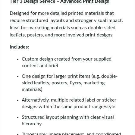
Tier 3 Design Service – Advanced Print Design
Designed for more detailed printed materials that
require structured layouts and stronger visual impact.
Ideal for marketing materials such as double-sided
leaflets, posters, and more involved print designs.
Includes:
Custom design created from your supplied
content and brief
One design for larger print items (e.g. double-
sided leaflets, posters, flyers, marketing
materials)
Alternatively, multiple related label or sticker
designs within the same product range/style
Structured layout planning with clear visual
hierarchy
Typography, image placement, and coordinated