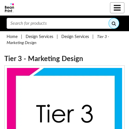
Home
|
Design Services
|
Design Services
|
Tier 3 -
Marketing Design
Tier 3 - Marketing Design