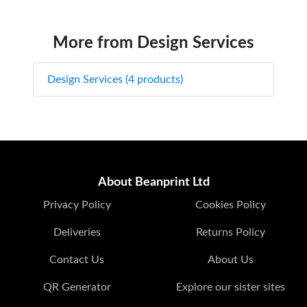
More from Design Services
Design Services (4 products)
About Beanprint Ltd
Privacy Policy
Cookies Policy
Deliveries
Returns Policy
Contact Us
About Us
QR Generator
Explore our sister sites