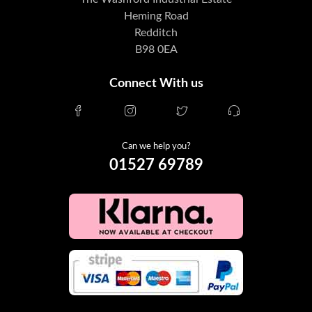
Heming Road
Redditch
B98 0EA
Connect With us
Can we help you?
01527 69789