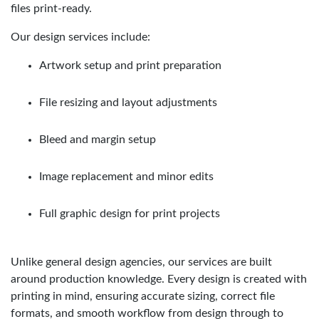
files print-ready.
Our design services include:
Artwork setup and print preparation
File resizing and layout adjustments
Bleed and margin setup
Image replacement and minor edits
Full graphic design for print projects
Unlike general design agencies, our services are built
around production knowledge. Every design is created with
printing in mind, ensuring accurate sizing, correct file
formats, and smooth workflow from design through to