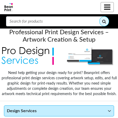
Professional Print Design Services –
Artwork Creation & Setup
Need help getting your design ready for print? Beanprint offers
professional print design services covering artwork setup, edits, and full
graphic design for print-ready results. Whether you need simple
adjustments or complete design creation, our team ensures your
artwork meets technical print requirements for the best possible finish.
Design Services