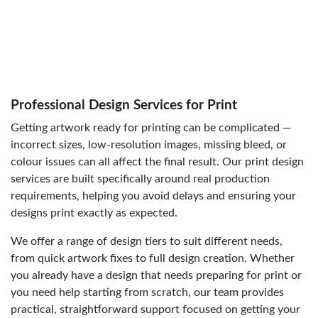
Professional Design Services for Print
Getting artwork ready for printing can be complicated —
incorrect sizes, low-resolution images, missing bleed, or
colour issues can all affect the final result. Our print design
services are built specifically around real production
requirements, helping you avoid delays and ensuring your
designs print exactly as expected.
We offer a range of design tiers to suit different needs,
from quick artwork fixes to full design creation. Whether
you already have a design that needs preparing for print or
you need help starting from scratch, our team provides
practical, straightforward support focused on getting your