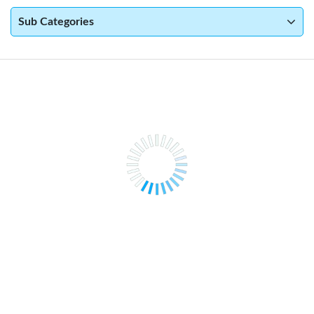
Sub Categories