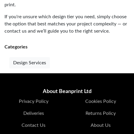
print.
If you're unsure which design tier you need, simply choose
the option that best matches your project complexity — or
contact us and we’ll guide you to the right service.
Categories
Design Services
About Beanprint Ltd
Privacy Policy
Cookies Policy
Deliveries
Returns Policy
Contact Us
About Us