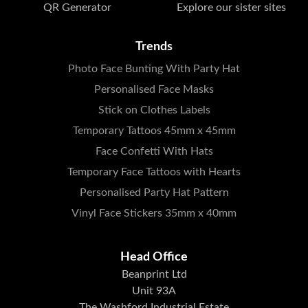
QR Generator
Explore our sister sites
Trends
Photo Face Bunting With Party Hat
Personalised Face Masks
Stick on Clothes Labels
Temporary Tattoos 45mm x 45mm
Face Confetti With Hats
Temporary Face Tattoos with Hearts
Personalised Party Hat Pattern
Vinyl Face Stickers 35mm x 40mm
Head Office
Beanprint Ltd
Unit 93A
The Washford Industrial Estate