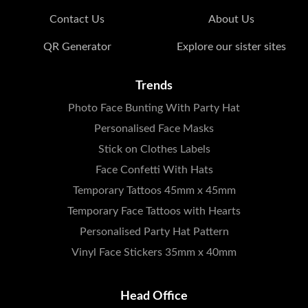
Contact Us
About Us
QR Generator
Explore our sister sites
Trends
Photo Face Bunting With Party Hat
Personalised Face Masks
Stick on Clothes Labels
Face Confetti With Hats
Temporary Tattoos 45mm x 45mm
Temporary Face Tattoos with Hearts
Personalised Party Hat Pattern
Vinyl Face Stickers 35mm x 40mm
Head Office