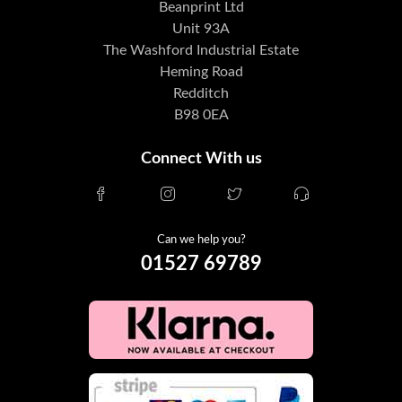
Beanprint Ltd
Unit 93A
The Washford Industrial Estate
Heming Road
Redditch
B98 0EA
Connect With us
Can we help you?
01527 69789