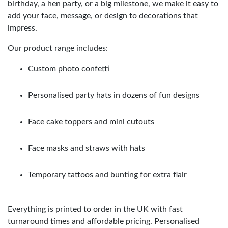
birthday, a hen party, or a big milestone, we make it easy to
add your face, message, or design to decorations that
impress.
Our product range includes:
Custom photo confetti
Personalised party hats in dozens of fun designs
Face cake toppers and mini cutouts
Face masks and straws with hats
Temporary tattoos and bunting for extra flair
Everything is printed to order in the UK with fast
turnaround times and affordable pricing. Personalised