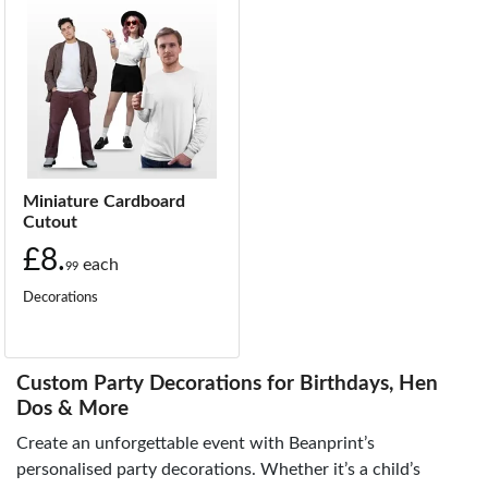
Miniature Cardboard
Cutout
£8.
each
99
Decorations
Custom Party Decorations for Birthdays, Hen
Dos & More
Create an unforgettable event with Beanprint’s
personalised party decorations. Whether it’s a child’s