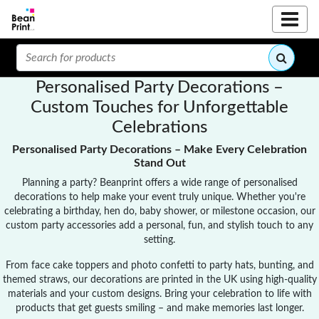
Personalised Party Decorations –
Custom Touches for Unforgettable
Celebrations
Personalised Party Decorations – Make Every Celebration
Stand Out
Planning a party? Beanprint offers a wide range of personalised
decorations to help make your event truly unique. Whether you're
celebrating a birthday, hen do, baby shower, or milestone occasion, our
custom party accessories add a personal, fun, and stylish touch to any
setting.
From face cake toppers and photo confetti to party hats, bunting, and
themed straws, our decorations are printed in the UK using high-quality
materials and your custom designs. Bring your celebration to life with
products that get guests smiling – and make memories last longer.