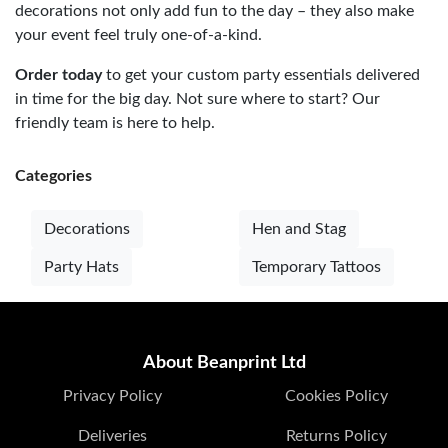
decorations not only add fun to the day – they also make
your event feel truly one-of-a-kind.
Order today
to get your custom party essentials delivered
in time for the big day. Not sure where to start? Our
friendly team is here to help.
Categories
Decorations
Hen and Stag
Party Hats
Temporary Tattoos
About Beanprint Ltd
Privacy Policy
Cookies Policy
Deliveries
Returns Policy