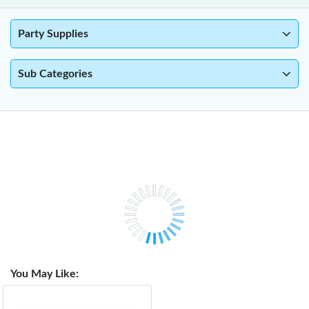
Party Supplies
Sub Categories
You May Like: