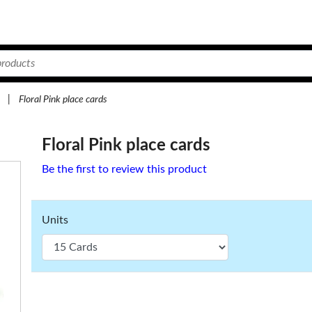
|
Floral Pink place cards
Floral Pink place cards
Be the first to review this product
Units
5.
49