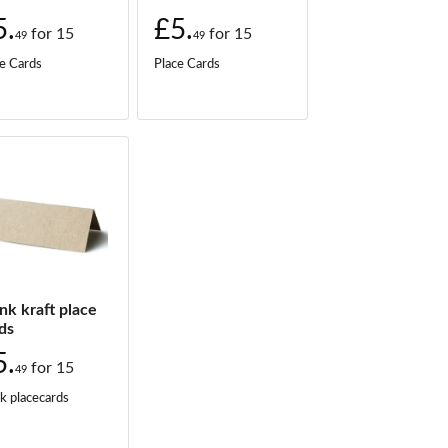
5.
£5.
for
15
for
15
49
49
e Cards
Place Cards
nk kraft place
ds
5.
for
15
49
k placecards