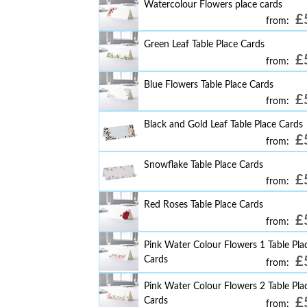
Watercolour Flowers place cards
£
from:
Green Leaf Table Place Cards
£
from:
Blue Flowers Table Place Cards
£
from:
Black and Gold Leaf Table Place Cards
£
from:
Snowflake Table Place Cards
£
from:
Red Roses Table Place Cards
£
from:
Pink Water Colour Flowers 1 Table Pla
Cards
£
from:
Pink Water Colour Flowers 2 Table Pla
Cards
£
from: