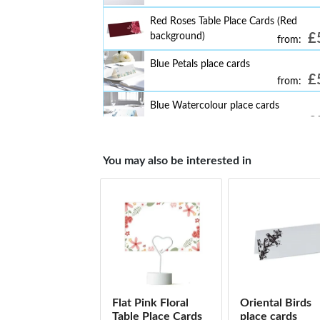
Red Roses Table Place Cards (Red
background)
£
from:
Blue Petals place cards
£
from:
Blue Watercolour place cards
£
from:
Colourful Leaf's Textured Effect place 
You may also be interested in
£
from:
Eucalyptus place cards
£
from:
Gold Floral Textured Effect place cards
£
from:
Navy Heart Leaf place cards
£
from:
Flat Pink Floral
Oriental Birds
Gold Geometric Green Leaf place card
Table Place Cards
place cards