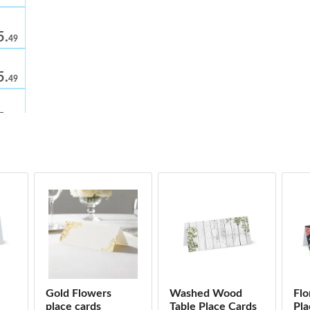
5.
49
5.
49
5.
49
cards
5.
49
5.
49
5.
49
5.
49
Gold Flowers
Washed Wood
Flo
s
place cards
Table Place Cards
Pla