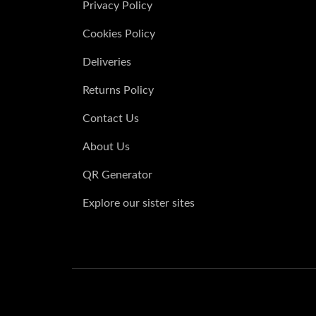
Privacy Policy
Watercolour Roses Floral place cards
Cookies Policy
£
from:
Deliveries
Watercolour Teal & Gold Leaf place ca
£
from:
Returns Policy
Contact Us
About Us
QR Generator
Explore our sister sites