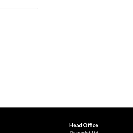
Head Office