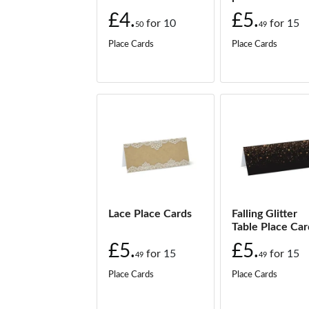
£
from:
£4.
£5.
for
10
for
15
50
49
Black & Gold Palm Leaf place cards
Place Cards
Place Cards
£
from:
Green Plants place cards
£
from:
Mandala place cards
£
from:
Mandala Geometric place cards
£
from:
Navy Roses place cards
£
from:
Lace Place Cards
Falling Glitter
Table Place Car
Palm Leaf Pastels place cards
£5.
£5.
£
from:
for
15
for
15
49
49
Place Cards
Place Cards
Palm Leaves place cards
£
from: