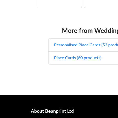
Pastel Roses place cards
£
from:
Pink Eucalyptus place cards
£
from:
More from Wedding
Pink Tulip place cards
£
from:
Personalised Place Cards (53 prod
Butterfly & Roses place cards
£
from:
Place Cards (60 products)
Roses place cards
£
from:
Spring Leafs place cards
£
from:
Teal & White Floral place cards
£
from:
Washed Wood Pink Roses Floral place
About Beanprint Ltd
cards
£
from: