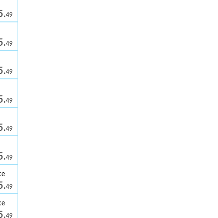
5.
49
5.
49
5.
49
5.
49
5.
49
5.
49
ce
5.
49
ce
5.
49