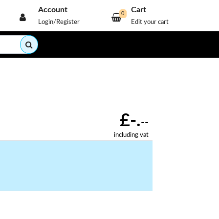
Account
Cart
0
Login/Register
Edit your cart
£-.
--
including vat