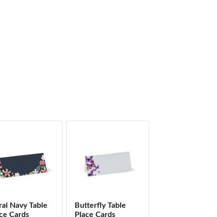
ral Navy Table
Butterfly Table
ce Cards
Place Cards