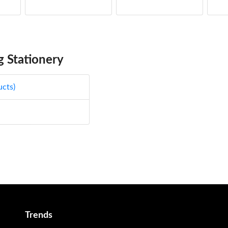
5.
49
5.
49
 Stationery
5.
49
ucts)
5.
49
5.
49
5.
49
5.
49
Trends
5.