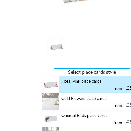
£
from:
Butterfly Table Place Cards
£
from:
Falling Glitter Table Place Cards
£
from:
Washed Wood Table Place Cards
£
from:
Floral Navy Table Place Cards
£
from:
Select place cards style
Floral Pink place cards
£
from:
Gold Flowers place cards
£
from:
Oriental Birds place cards
£
from: