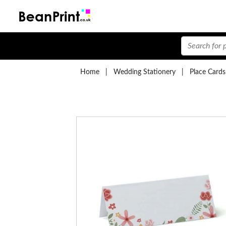
Home
|
Wedding Stationery
|
Place Cards
Lace Place Cards
£
from:
Birds Table Place Cards