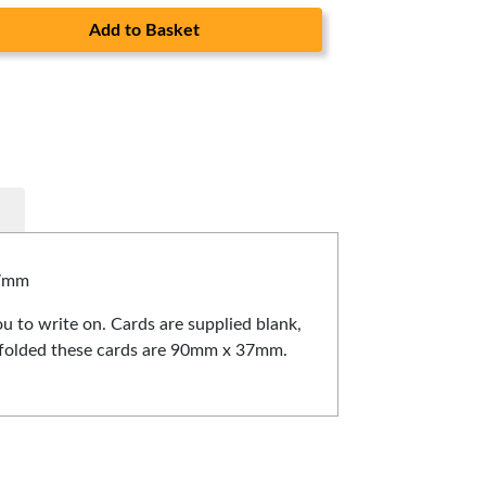
Add to Basket
37mm
u to write on. Cards are supplied blank,
ce folded these cards are 90mm x 37mm.