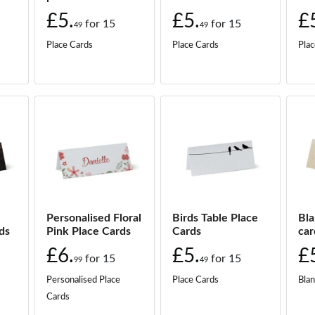
5.
49
£5.
£5.
£
for
15
for
15
49
49
Place Cards
Place Cards
Plac
5.
49
5.
49
5.
49
5.
49
5.
Personalised Floral
Birds Table Place
Bla
49
ds
Pink Place Cards
Cards
car
£6.
£5.
£
5.
for
15
for
15
49
99
49
Personalised Place
Place Cards
Blan
5.
Cards
49