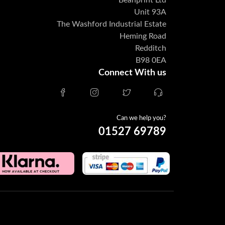
Beanprint Ltd
Unit 93A
The Washford Industrial Estate
Heming Road
Redditch
B98 0EA
Connect With us
Can we help you?
01527 69789