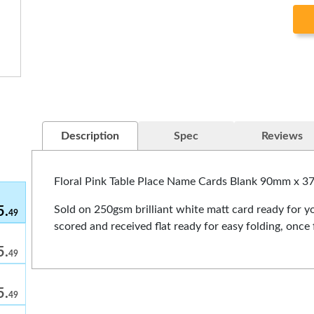
5.
49
5.
49
5.
49
5.
49
Description
Spec
Reviews
5.
49
Floral Pink Table Place Name Cards Blank 90mm x 
Sold on 250gsm brilliant white matt card ready for yo
5.
49
scored and received flat ready for easy folding, on
5.
49
5.
49