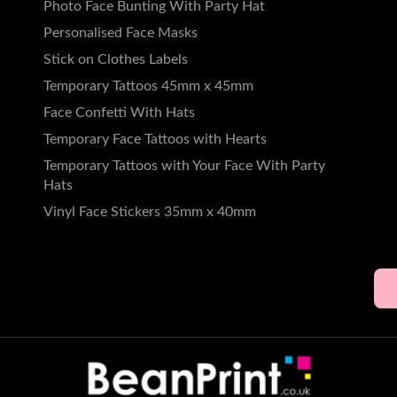
49
Photo Face Bunting With Party Hat
Personalised Face Masks
5.
49
Stick on Clothes Labels
rds
Temporary Tattoos 45mm x 45mm
5.
49
Face Confetti With Hats
Temporary Face Tattoos with Hearts
Temporary Tattoos with Your Face With Party
Hats
Vinyl Face Stickers 35mm x 40mm