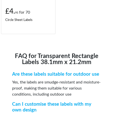
£4.
for
70
95
Circle Sheet Labels
FAQ for Transparent Rectangle
Labels 38.1mm x 21.2mm
Are these labels suitable for outdoor use
Yes, the labels are smudge-resistant and moisture-
proof, making them suitable for various
conditions, including outdoor use
Can I customise these labels with my
own design