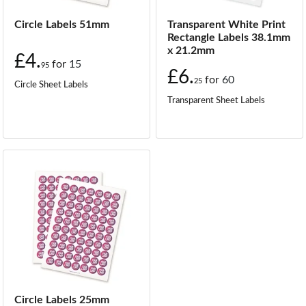
Circle Labels 51mm
Transparent White Print
Rectangle Labels 38.1mm
x 21.2mm
£4.
for
15
95
£6.
for
60
25
Circle Sheet Labels
Transparent Sheet Labels
Circle Labels 25mm