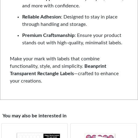
and more with confidence.
Reliable Adhesion
: Designed to stay in place
through handling and storage.
Premium Craftsmanship
: Ensure your product
stands out with high-quality, minimalist labels.
Make your mark with labels that combine
functionality, style, and simplicity.
Beanprint
Transparent Rectangle Labels
—crafted to enhance
your creations.
You may also be interested in