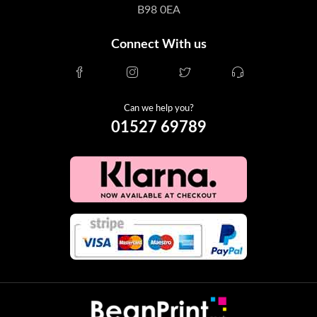
B98 0EA
Connect With us
Can we help you?
01527 69789