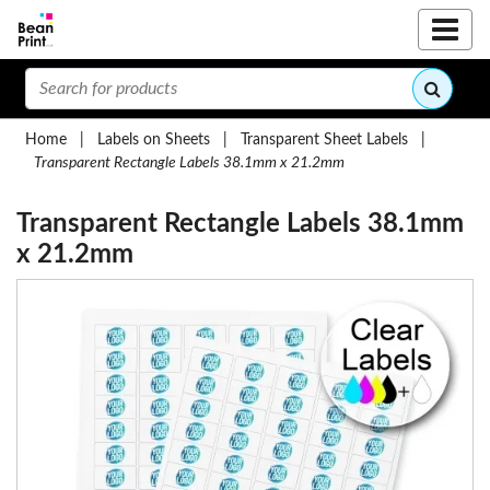
Home
|
Labels on Sheets
|
Transparent Sheet Labels
|
Transparent Rectangle Labels 38.1mm x 21.2mm
Transparent Rectangle Labels 38.1mm
x 21.2mm