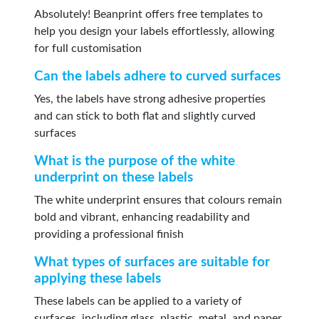
Absolutely! Beanprint offers free templates to
help you design your labels effortlessly, allowing
for full customisation
Can the labels adhere to curved surfaces
Yes, the labels have strong adhesive properties
and can stick to both flat and slightly curved
surfaces
What is the purpose of the white
underprint on these labels
The white underprint ensures that colours remain
bold and vibrant, enhancing readability and
providing a professional finish
What types of surfaces are suitable for
applying these labels
These labels can be applied to a variety of
surfaces, including glass, plastic, metal, and paper