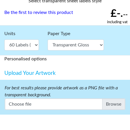
Select transparent sheet labels style
£-.
Be the first to review this product
--
including vat
Units
Paper Type
Personalised options
Upload Your Artwork
For best results please provide artwork as a PNG file with a
transparent background.
Choose file