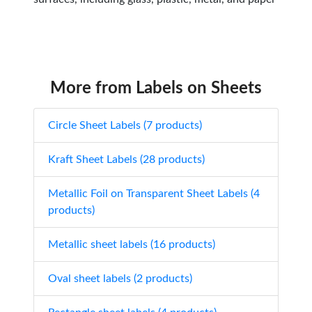
More from Labels on Sheets
Circle Sheet Labels (7 products)
Kraft Sheet Labels (28 products)
Metallic Foil on Transparent Sheet Labels (4
products)
Metallic sheet labels (16 products)
Oval sheet labels (2 products)