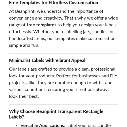
Free Templates for Effortless Customisation
At Beanprint, we understand the importance of
convenience and creativity. That’s why we offer a wide
range of
free templates
to help you design your labels
effortlessly. Whether you're labelling jars, candles, or
handcrafted items, our templates make customisation
simple and fun.
Minimalist Labels with Vibrant Appeal
Our labels are crafted to provide a clean, professional
look for your products. Perfect for businesses and DIY
projects alike, they are durable enough to withstand
various conditions, ensuring your creations always
look their best.
Why Choose Beanprint Transparent Rectangle
Labels?
Versatile Applications
: Label your jars, candles,