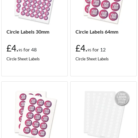
Circle Labels 30mm
Circle Labels 64mm
£4.
£4.
for
48
for
12
95
95
Circle Sheet Labels
Circle Sheet Labels