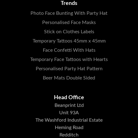
Trends
Photo Face Bunting With Party Hat
Personalised Face Masks
Stick on Clothes Labels
Temporary Tattoos 45mm x 45mm
Face Confetti With Hats
Temporary Face Tattoos with Hearts
Personalised Party Hat Pattern
Beer Mats Double Sided
Head Office
Beanprint Ltd
Unit 93A
The Washford Industrial Estate
Heming Road
Redditch