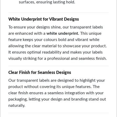
surfaces, ensuring lasting hold.
White Underprint for Vibrant Designs
To ensure your designs shine, our transparent labels
are enhanced with a
white underprint.
This unique
feature keeps your colours bold and vibrant while
allowing the clear material to showcase your product.
It ensures optimal readability and makes your labels
visually striking for a professional and seamless finish.
Clear Finish for Seamless Designs
Our transparent labels are designed to highlight your
product without covering its unique features. The
clear finish ensures a seamless integration with your
packaging, letting your design and branding stand out
naturally.