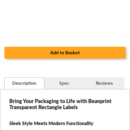
Add to Basket
Description
Spec
Reviews
Bring Your Packaging to Life with Beanprint
Transparent Rectangle Labels
Sleek Style Meets Modern Functionality