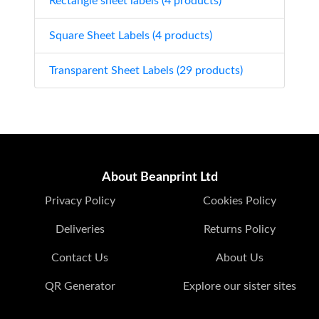
Rectangle sheet labels (4 products)
Square Sheet Labels (4 products)
Transparent Sheet Labels (29 products)
About Beanprint Ltd
Privacy Policy
Cookies Policy
Deliveries
Returns Policy
Contact Us
About Us
QR Generator
Explore our sister sites