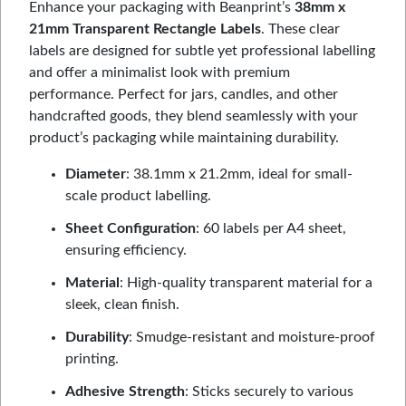
Enhance your packaging with Beanprint’s
38mm x
21mm Transparent Rectangle Labels
. These clear
labels are designed for subtle yet professional labelling
and offer a minimalist look with premium
performance. Perfect for jars, candles, and other
handcrafted goods, they blend seamlessly with your
product’s packaging while maintaining durability.
Diameter
: 38.1mm x 21.2mm, ideal for small-
scale product labelling.
Sheet Configuration
: 60 labels per A4 sheet,
ensuring efficiency.
Material
: High-quality transparent material for a
sleek, clean finish.
Durability
: Smudge-resistant and moisture-proof
printing.
Adhesive Strength
: Sticks securely to various