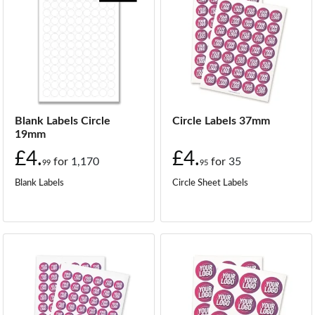
Blank Labels Circle
Circle Labels 37mm
19mm
£4.
£4.
for
1,170
for
35
99
95
Blank Labels
Circle Sheet Labels