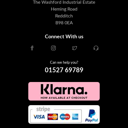
The Washford Industrial Estate
Heming Road
Redditch
B98 0EA
Connect With us
Can we help you?
01527 69789