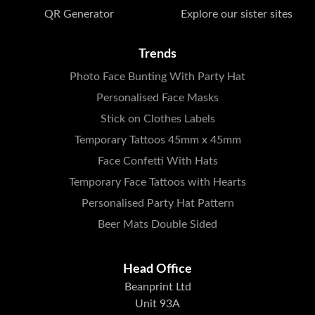
QR Generator
Explore our sister sites
Trends
Photo Face Bunting With Party Hat
Personalised Face Masks
Stick on Clothes Labels
Temporary Tattoos 45mm x 45mm
Face Confetti With Hats
Temporary Face Tattoos with Hearts
Personalised Party Hat Pattern
Beer Mats Double Sided
Head Office
Beanprint Ltd
Unit 93A