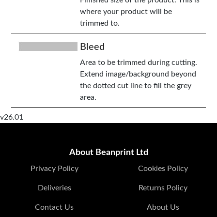
Finished size of the product. This is
where your product will be
trimmed to.
Bleed
Area to be trimmed during cutting.
Extend image/background beyond
the dotted cut line to fill the grey
area.
v26.01
About Beanprint Ltd
Privacy Policy
Cookies Policy
Deliveries
Returns Policy
Contact Us
About Us