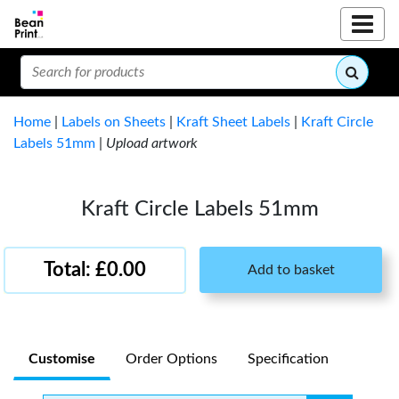
Home
|
Labels on Sheets
|
Kraft Sheet Labels
|
Kraft Circle
Labels 51mm
|
Upload artwork
Kraft Circle Labels 51mm
Total: £0.00
Add to basket
Customise
Order Options
Specification