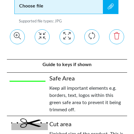
Choose file
Supported file types: JPG
Guide to keys if shown
Safe Area
Keep all important elements e.g.
borders, text, logos within this
green safe area to prevent it being
trimmed off.
Cut area