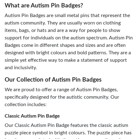
What are Autism Pin Badges?
Autism Pin Badges are small metal pins that represent the
autism community. They are usually worn on clothing
items, bags, or hats and are a way for people to show
support for individuals on the autism spectrum. Autism Pin
Badges come in different shapes and sizes and are often
designed with bright colours and bold patterns. They are a
simple yet effective way to make a statement of support
and inclusivity.
Our Collection of Autism Pin Badges
We are proud to offer a range of Autism Pin Badges,
specifically designed for the autistic community. Our
collection includes:
Classic Autism Pin Badge
Our Classic Autism Pin Badge features the classic autism
puzzle piece symbol in bright colours. The puzzle piece has