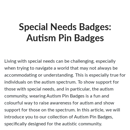
Special Needs Badges:
Autism Pin Badges
Living with special needs can be challenging, especially
when trying to navigate a world that may not always be
accommodating or understanding. This is especially true for
individuals on the autism spectrum. To show support for
those with special needs, and in particular, the autism
community, wearing Autism Pin Badges is a fun and
colourful way to raise awareness for autism and show
support for those on the spectrum. In this article, we will
introduce you to our collection of Autism Pin Badges,
specifically designed for the autistic community.