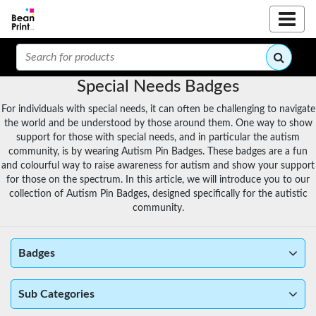
Special Needs Badges
For individuals with special needs, it can often be challenging to navigate
the world and be understood by those around them. One way to show
support for those with special needs, and in particular the autism
community, is by wearing Autism Pin Badges. These badges are a fun
and colourful way to raise awareness for autism and show your support
for those on the spectrum. In this article, we will introduce you to our
collection of Autism Pin Badges, designed specifically for the autistic
community.
Badges
Sub Categories