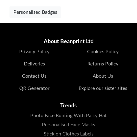
Personalised Badges
About Beanprint Ltd
Privacy Policy
Cookies Policy
Deliveries
Returns Policy
Contact Us
About Us
QR Generator
Explore our sister sites
Trends
Photo Face Bunting With Party Hat
Personalised Face Masks
Stick on Clothes Labels