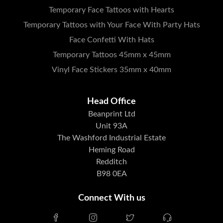
Temporary Face Tattoos with Hearts
Temporary Tattoos with Your Face With Party Hats
Face Confetti With Hats
Temporary Tattoos 45mm x 45mm
Vinyl Face Stickers 35mm x 40mm
Head Office
Beanprint Ltd
Unit 93A
The Washford Industrial Estate
Heming Road
Redditch
B98 0EA
Connect With us