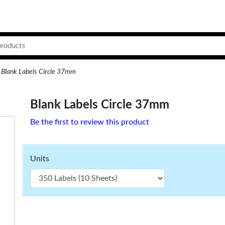
Blank Labels Circle 37mm
Blank Labels Circle 37mm
Be the first to review this product
Units