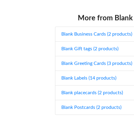
More from Blank
Blank Business Cards (2 products)
Blank Gift tags (2 products)
Blank Greeting Cards (3 products)
Blank Labels (14 products)
Blank placecards (2 products)
Blank Postcards (2 products)