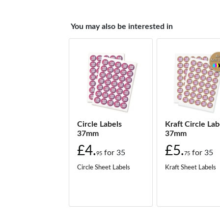
You may also be interested in
Circle Labels
Kraft Circle Lab
37mm
37mm
£4.
£5.
for
35
for
35
95
75
Circle Sheet Labels
Kraft Sheet Labels