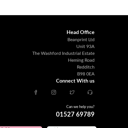
Head Office
Beanprint Ltd
Unit 93A
The Washford Industrial Estate
Heming Road
Redditch
B98 0EA
Connect With us
Can we help you?
01527 69789