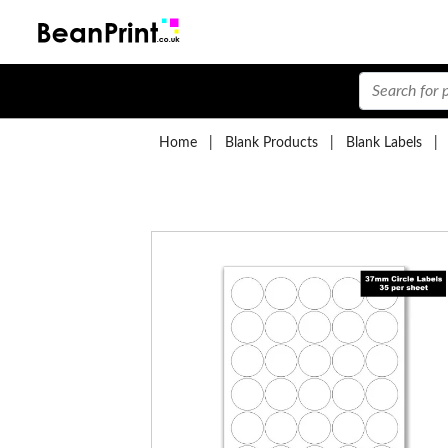
Home
|
Blank Products
|
Blank Labels
|