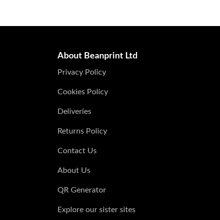
About Beanprint Ltd
Privacy Policy
Cookies Policy
Deliveries
Returns Policy
Contact Us
About Us
QR Generator
Explore our sister sites