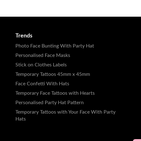
Trends
Photo Face Bunting With Party Hat
Personalised Face Masks
Stick on Clothes Labels
Temporary Tattoos 45mm x 45mm
Face Confetti With Hats
Temporary Face Tattoos with Hearts
Personalised Party Hat Pattern
Temporary Tattoos with Your Face With Party
Hats