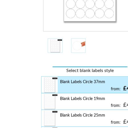
Select blank labels style
Blank Labels Circle 37mm
£
from:
Blank Labels Circle 19mm
£
from:
Blank Labels Circle 25mm
£
from: