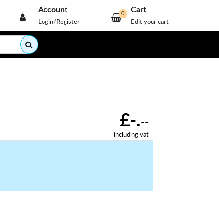
Account
Cart
0
Login/Register
Edit your cart
£-.
--
including vat