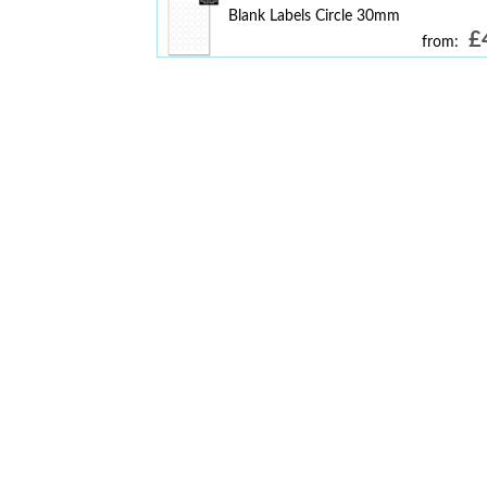
Blank Labels Circle 30mm
£
from: