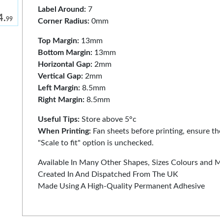
Label Around:
7
4.
99
Corner Radius:
0mm
Top Margin:
13mm
Bottom Margin:
13mm
Horizontal Gap:
2mm
Vertical Gap:
2mm
Left Margin:
8.5mm
Right Margin:
8.5mm
Useful Tips:
Store above 5°c
When Printing:
Fan sheets before printing, ensure the
"Scale to fit" option is unchecked.
Available In Many Other Shapes, Sizes Colours and 
Created In And Dispatched From The UK
Made Using A High-Quality Permanent Adhesive