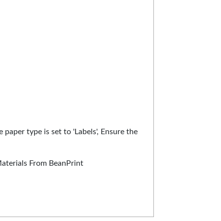
 paper type is set to 'Labels', Ensure the
Materials From BeanPrint