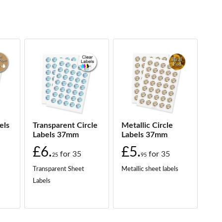
els
Transparent Circle
Metallic Circle
Labels 37mm
Labels 37mm
£6.
£5.
for
35
for
35
25
95
Transparent Sheet
Metallic sheet labels
Labels