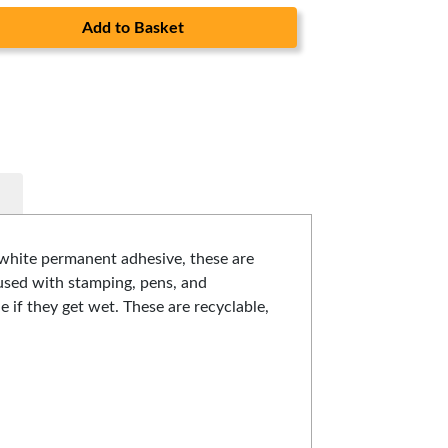
Add to Basket
 white permanent adhesive, these are
e used with stamping, pens, and
e if they get wet. These are recyclable,