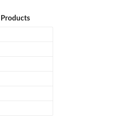
 Products