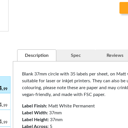
Description
Spec
Reviews
Blank 37mm circle with 35 labels per sheet, on Matt
suitable for laser or inkjet printers. They can also b
colouring, please note these are paper and may crinkl
4.
99
vegan-friendly, and made with FSC paper.
4.
Label Finish:
Matt White Permanent
99
Label Width:
37mm
Label Height:
37mm
4.
99
Label Across:
5