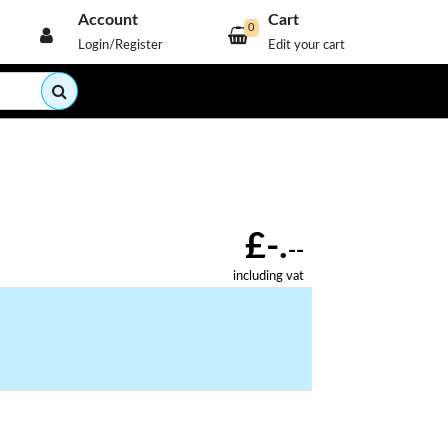
Account
Cart
0
Login/Register
Edit your cart
£-.
--
including vat