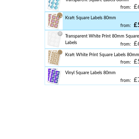
£
from:
Kraft Square Labels 80mm
£
from:
Transparent White Print 80mm Square
Labels
£
from:
Kraft White Print Square Labels 80m
£
from:
Vinyl Square Labels 80mm
£
from: