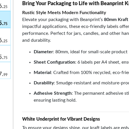
Bring Your Packaging to Life with Beanprint K
6.
25
Rustic Style Meets Modern Functionality
Elevate your packaging with Beanprint’s
80mm Kraft 
5.
75
impactful applications, these eco-friendly labels off
performance. Perfect for jars, candles, and other ha
6.
and durability.
25
m
Diameter
: 80mm, ideal for small-scale product 
5.
75
Sheet Configuration
: 6 labels per A4 sheet, ens
Material
: Crafted from 100% recycled, eco-frie
7.
99
Durability
: Smudge-resistant and moisture-proo
Adhesive Strength
: The permanent adhesive sti
ensuring lasting hold.
White Underprint for Vibrant Designs
To ensure your designs shine, our kraft labels are e