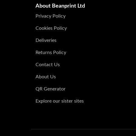
About Beanprint Ltd
Privacy Policy
Cookies Policy
Deliveries
Returns Policy
Contact Us
About Us
QR Generator
Explore our sister sites