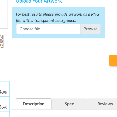
Upload Your Artwork
For best results please provide artwork as a PNG
file with a transparent background.
Choose file
4.
95
Description
Spec
Reviews
5.
95