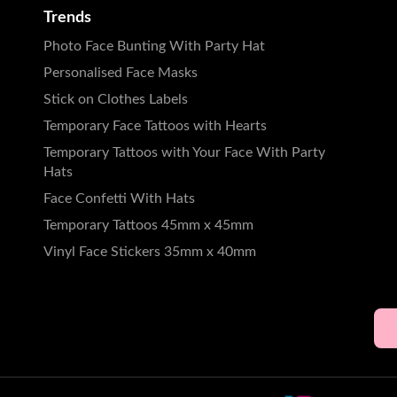
Trends
Photo Face Bunting With Party Hat
Personalised Face Masks
Stick on Clothes Labels
Temporary Face Tattoos with Hearts
Temporary Tattoos with Your Face With Party
Hats
Face Confetti With Hats
Temporary Tattoos 45mm x 45mm
Vinyl Face Stickers 35mm x 40mm