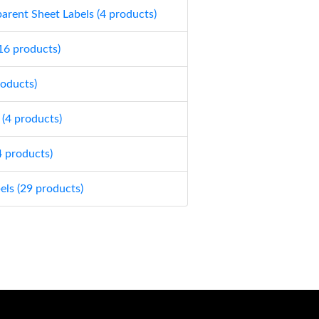
parent Sheet Labels (4 products)
(16 products)
roducts)
 (4 products)
4 products)
els (29 products)