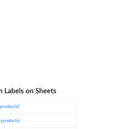
 Labels on Sheets
 products)
 products)