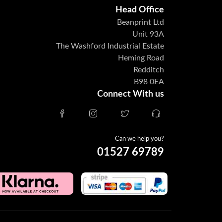
Head Office
Beanprint Ltd
Unit 93A
The Washford Industrial Estate
Heming Road
Redditch
B98 0EA
Connect With us
Can we help you?
01527 69789