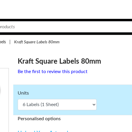
bels
|
Kraft Square Labels 80mm
Kraft Square Labels 80mm
Be the first to review this product
Units
Personalised options