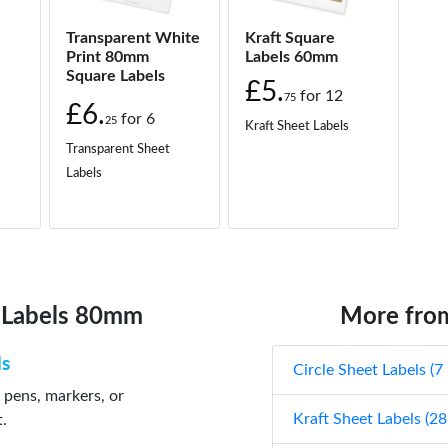
Transparent White
Kraft Square
Print 80mm
Labels 60mm
Square Labels
£5.
for
12
75
£6.
for
6
25
Kraft Sheet Labels
Transparent Sheet
Labels
e Labels 80mm
More from
ls
Circle Sheet Labels (7
 pens, markers, or
Kraft Sheet Labels (28
t.