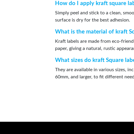
How do I apply kraft square la
Simply peel and stick to a clean, smo
surface is dry for the best adhesion.
What is the material of kraft S
Kraft labels are made from eco-friend
paper, giving a natural, rustic appear
What sizes do kraft Square lab
They are available in various sizes, 
60mm, and larger, to fit different need