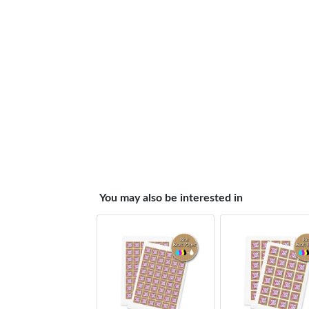
You may also be interested in