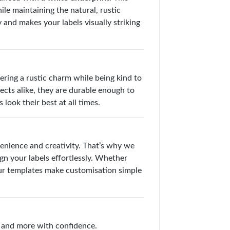
le maintaining the natural, rustic
y and makes your labels visually striking
fering a rustic charm while being kind to
ects alike, they are durable enough to
look their best at all times.
enience and creativity. That’s why we
gn your labels effortlessly. Whether
 our templates make customisation simple
s, and more with confidence.