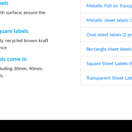
bels
Metallic Foil on Trans
oth surface; ensure the
Metallic sheet labels 
quare labels
Oval sheet labels (2 p
ly, recycled brown kraft
ance
Rectangle sheet labels
els come in
Square Sheet Labels (
including 30mm, 40mm,
s.
Transparent Sheet Lab