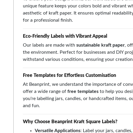
unique feature keeps your colors bold and vibrant whi
aesthetic of kraft paper. It ensures optimal readabilit
for a professional finish.
Eco-Friendly Labels with Vibrant Appeal
Our labels are made with
sustainable kraft paper
, of
the environment. Perfect for businesses and DIY proj
withstand various conditions, ensuring your creations 
Free Templates for Effortless Customisation
At Beanprint, we understand the importance of conv
offer a wide range of
free templates
to help you desi
you're labelling jars, candles, or handcrafted items,
and fun.
Why Choose Beanprint Kraft Square Labels?
Versatile Applications
: Label your jars, candle