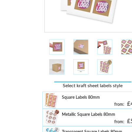
Select kraft sheet labels style
Square Labels 80mm
£
from:
Metallic Square Labels 80mm
£
from:
Transparent Square Labels 80mm