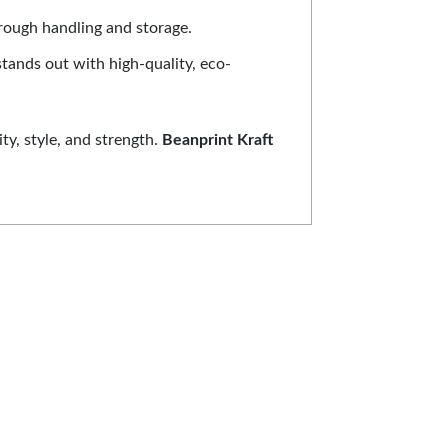
hrough handling and storage.
stands out with high-quality, eco-
ty, style, and strength.
Beanprint Kraft