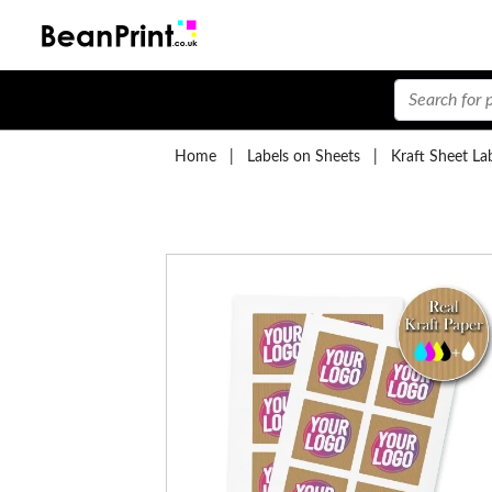
Home
|
Labels on Sheets
|
Kraft Sheet La