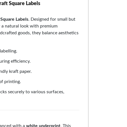
raft Square Labels
Square Labels
. Designed for small but
er a natural look with premium
ndcrafted goods, they balance aesthetics
labelling.
uring efficiency.
ndly kraft paper.
f printing.
cks securely to various surfaces,
nhanced with a
white underprint
. This