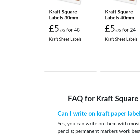
Kraft Square
Kraft Square
Labels 30mm
Labels 40mm
£5.
£5.
for
48
for
24
75
75
Kraft Sheet Labels
Kraft Sheet Labels
FAQ for Kraft Squar
Can I write on kraft paper labe
Yes, you can write on them with most
pencils; permanent markers work bes