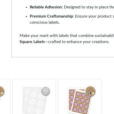
Reliable Adhesion
: Designed to stay in place t
Premium Craftsmanship
: Ensure your product 
conscious labels.
Make your mark with labels that combine sustainabili
Square Labels
—crafted to enhance your creations.