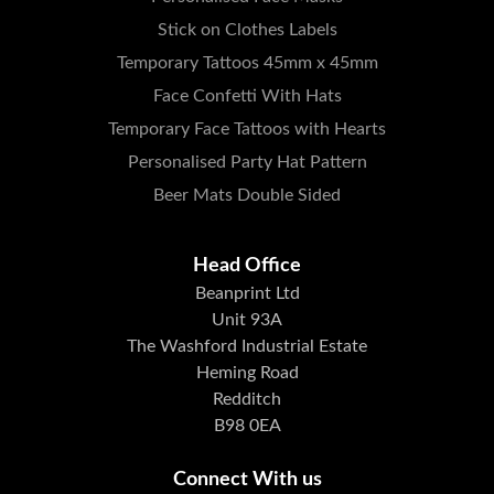
Stick on Clothes Labels
Temporary Tattoos 45mm x 45mm
Face Confetti With Hats
Temporary Face Tattoos with Hearts
Personalised Party Hat Pattern
Beer Mats Double Sided
Head Office
Beanprint Ltd
Unit 93A
The Washford Industrial Estate
Heming Road
Redditch
B98 0EA
Connect With us