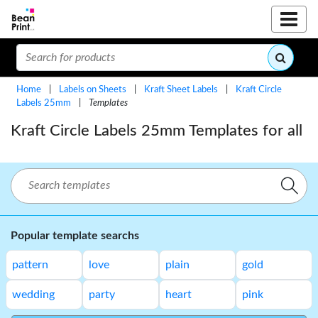
Home
|
Labels on Sheets
|
Kraft Sheet Labels
|
Kraft Circle
Labels 25mm
|
Templates
Kraft Circle Labels 25mm Templates for all
Popular template searchs
pattern
love
plain
gold
wedding
party
heart
pink