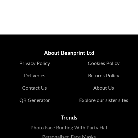
About Beanprint Ltd
Privacy Policy
Cookies Policy
Deliveries
Returns Policy
Contact Us
About Us
QR Generator
Explore our sister sites
Trends
Photo Face Bunting With Party Hat
Personalised Face Masks