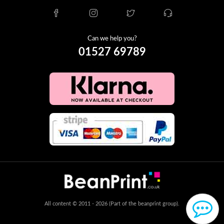
Can we help you?
01527 69789
All content © 2011 - 2026 (Part of the beanprint group).