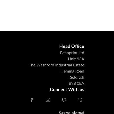
Head Office
Beanprint Ltd
Unit 93A
The Washford Industrial Estate
Heming Road
Redditch
B98 0EA
Connect With us
Can we help you?