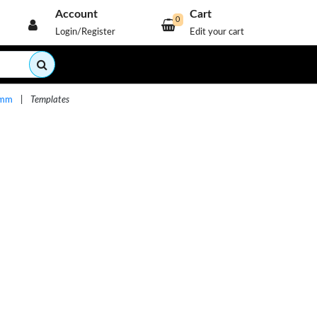
Account
Cart
0
Login/Register
Edit your cart
60mm
|
Templates