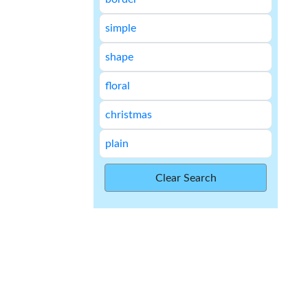
simple
shape
floral
christmas
plain
Clear Search