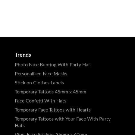
Trends
Photo Face Bunting With Party Hat
Personalised Face Masks
Stick on Clothes Labels
Temporary Tattoos 45mm x 45mm
Face Confetti With Hats
Temporary Face Tattoos with Hearts
Temporary Tattoos with Your Face With Party
Hats
Vinyl Face Stickers 35mm x 40mm