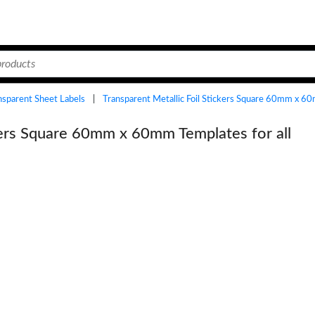
ansparent Sheet Labels
|
Transparent Metallic Foil Stickers Square 60mm x 
ckers Square 60mm x 60mm Templates for all