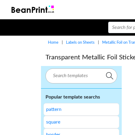
Home
|
Labels on Sheets
|
Metallic Foil on Tr
Transparent Metallic Foil Sti
Popular template searchs
pattern
square
border