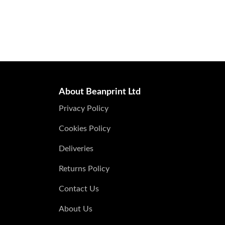
About Beanprint Ltd
Privacy Policy
Cookies Policy
Deliveries
Returns Policy
Contact Us
About Us